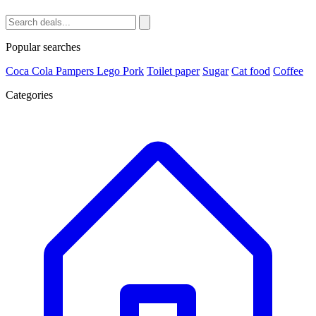
Popular searches
Coca Cola
Pampers
Lego
Pork
Toilet paper
Sugar
Cat food
Coffee
Categories