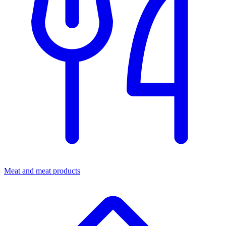
Meat and meat products