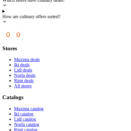
Which stores have culinary deals?
How are culinary offers sorted?
Stores
Maxima deals
Iki deals
Lidl deals
Norfa deals
Rimi deals
All stores
Catalogs
Maxima catalog
Iki catalog
Lidl catalog
Norfa catalog
Rimi catalog