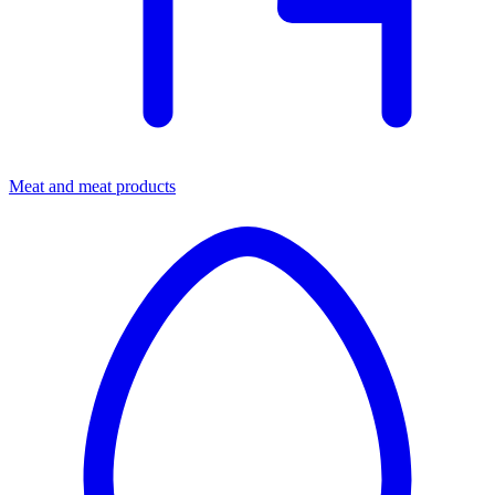
Meat and meat products