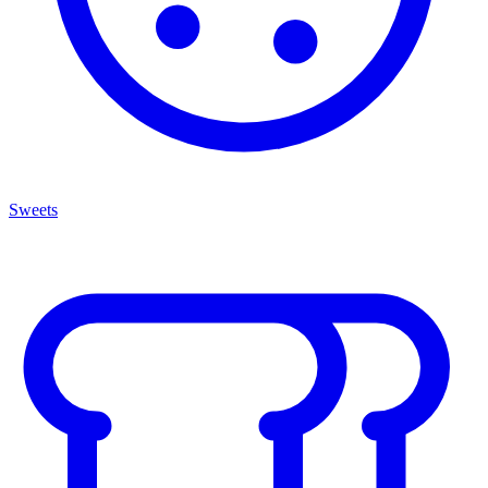
Sweets