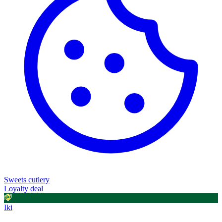
Sweets
cutlery
Loyalty deal
Iki