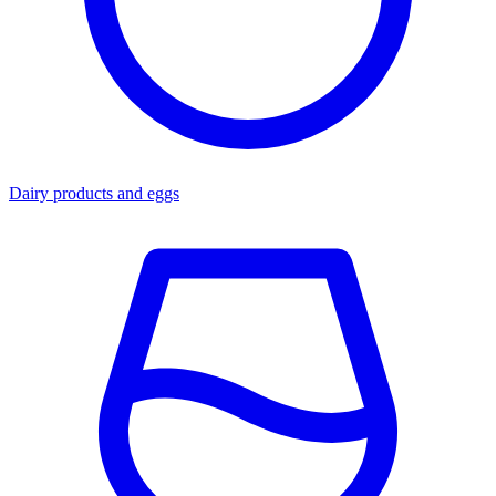
Dairy products and eggs