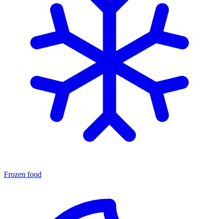
Frozen food