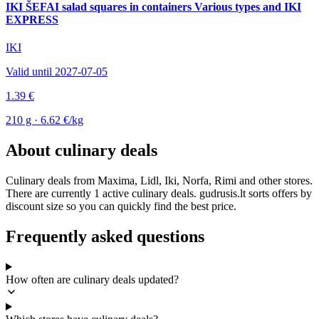
IKI ŠEFAI salad squares in containers Various types and IKI
EXPRESS
IKI
Valid until 2027-07-05
1.39 €
210 g · 6.62 €/kg
About culinary deals
Culinary deals from Maxima, Lidl, Iki, Norfa, Rimi and other stores.
There are currently 1 active culinary deals. gudrusis.lt sorts offers by
discount size so you can quickly find the best price.
Frequently asked questions
How often are culinary deals updated?