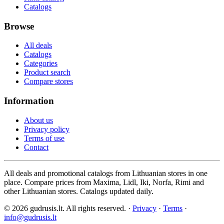
Catalogs
Browse
All deals
Catalogs
Categories
Product search
Compare stores
Information
About us
Privacy policy
Terms of use
Contact
All deals and promotional catalogs from Lithuanian stores in one
place. Compare prices from Maxima, Lidl, Iki, Norfa, Rimi and
other Lithuanian stores. Catalogs updated daily.
© 2026 gudrusis.lt. All rights reserved. ·
Privacy
·
Terms
·
info@gudrusis.lt