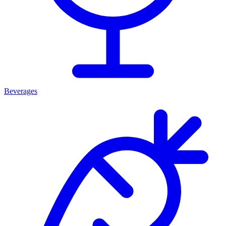
Beverages