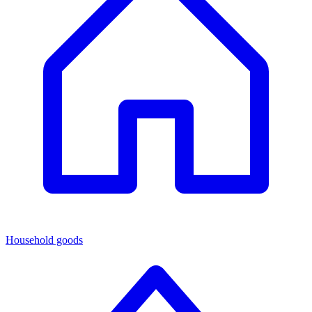
Household goods