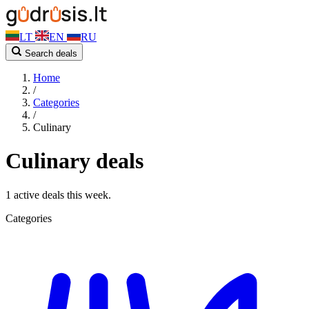
LT
EN
RU
Search deals
Home
/
Categories
/
Culinary
Culinary deals
1 active deals this week.
Categories