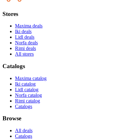
Stores
Maxima deals
Iki deals
Lidl deals
Norfa deals
Rimi deals
All stores
Catalogs
Maxima catalog
Iki catalog
Lidl catalog
Norfa catalog
Rimi catalog
Catalogs
Browse
All deals
Catalogs