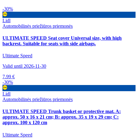
-30%
Lidl
Automobilinės priežiūros priemonės
ULTIMATE SPEED Seat cover Universal size, with high
backrest. Suitable for seats with side airbags.
Ultimate Speed
Valid until 2026-11-30
7.99 €
-30%
Lidl
Automobilinės priežiūros priemonės
ULTIMATE SPEED Trunk basket or protective mat. A:
approx. 50 x 16 x 21 cm; B: approx. 35 x 19 x 29 cm; C:
approx. 100 x 120 cm
Ultimate Speed