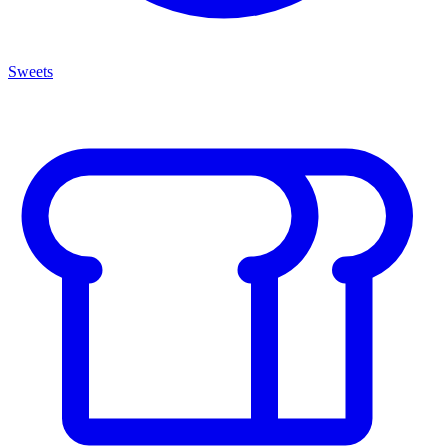
Sweets