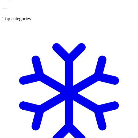
—
Top categories