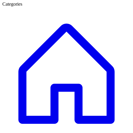
Categories