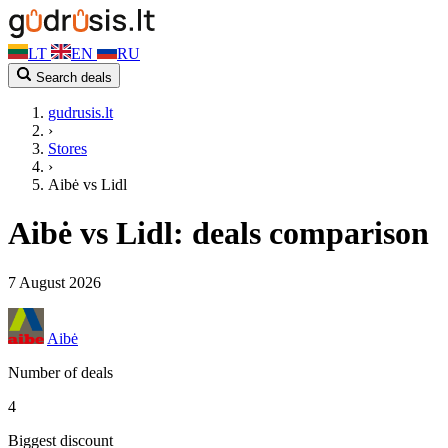
LT
EN
RU
Search deals
gudrusis.lt
›
Stores
›
Aibė vs Lidl
Aibė vs Lidl: deals comparison
7 August 2026
Aibė
Number of deals
4
Biggest discount