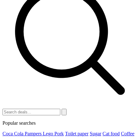
Popular searches
Coca Cola
Pampers
Lego
Pork
Toilet paper
Sugar
Cat food
Coffee