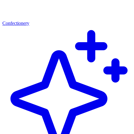
Confectionery