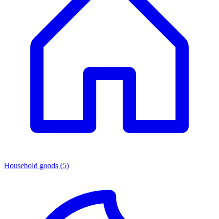
Household goods
(5)