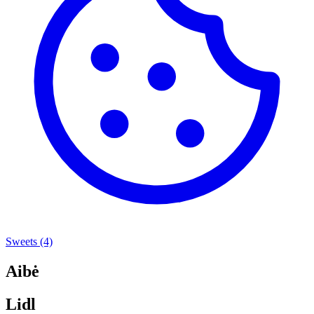
Sweets
(4)
Aibė
Lidl