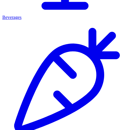
Beverages