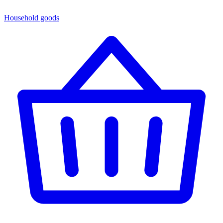
Household goods