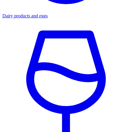
Dairy products and eggs