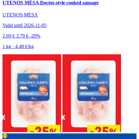
UTENOS MĖSA Doctor-style cooked sausage
UTENOS MĖSA
Valid until 2026-11-05
2.69 €
3.79 €
-29%
1 kg · 4.48 €/kg