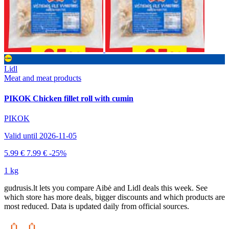
Lidl
Meat and meat products
PIKOK Chicken fillet roll with cumin
PIKOK
Valid until 2026-11-05
5.99 €
7.99 €
-25%
1 kg
gudrusis.lt lets you compare Aibė and Lidl deals this week. See
which store has more deals, bigger discounts and which products are
most reduced. Data is updated daily from official sources.