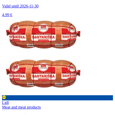
Valid until 2026-11-30
4.99 €
Lidl
Meat and meat products