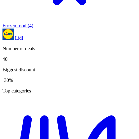
Frozen food
(4)
Lidl
Number of deals
40
Biggest discount
-30%
Top categories