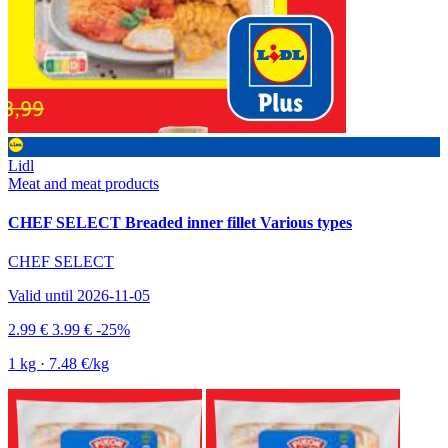
Lidl
Meat and meat products
CHEF SELECT Breaded inner fillet Various types
CHEF SELECT
Valid until 2026-11-05
2.99 €
3.99 €
-25%
1 kg · 7.48 €/kg