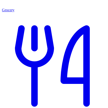
Grocery