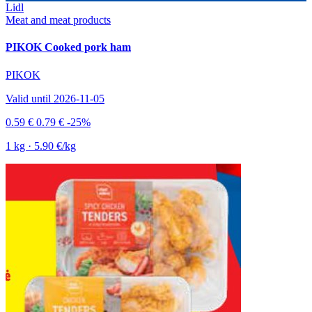
Lidl
Meat and meat products
PIKOK Cooked pork ham
PIKOK
Valid until 2026-11-05
0.59 €
0.79 €
-25%
1 kg · 5.90 €/kg