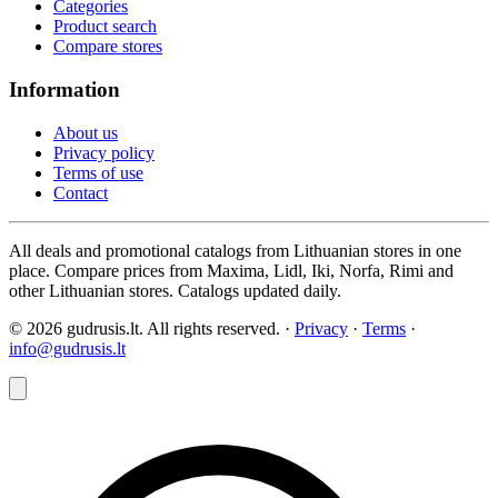
Categories
Product search
Compare stores
Information
About us
Privacy policy
Terms of use
Contact
All deals and promotional catalogs from Lithuanian stores in one
place. Compare prices from Maxima, Lidl, Iki, Norfa, Rimi and
other Lithuanian stores. Catalogs updated daily.
© 2026 gudrusis.lt. All rights reserved. ·
Privacy
·
Terms
·
info@gudrusis.lt