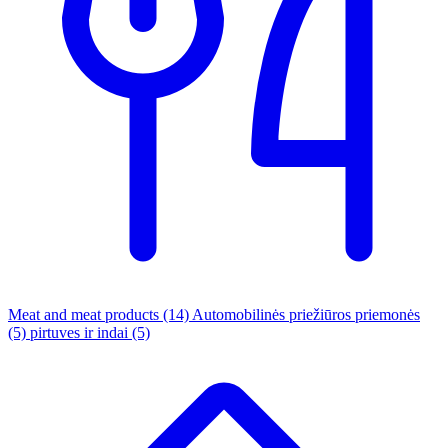
Meat and meat products
(14)
Automobilinės priežiūros priemonės
(5)
pirtuves ir indai
(5)