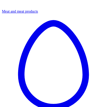
Meat and meat products