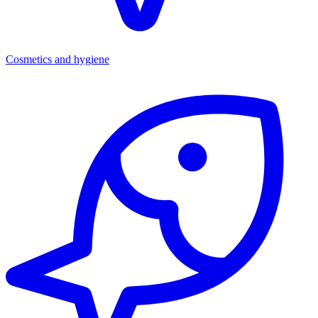
Cosmetics and hygiene