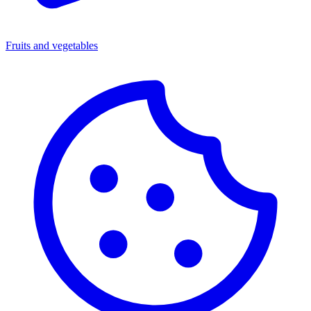
Fruits and vegetables