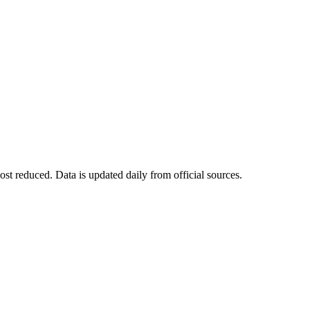
t reduced. Data is updated daily from official sources.