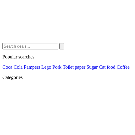
Popular searches
Coca Cola
Pampers
Lego
Pork
Toilet paper
Sugar
Cat food
Coffee
Categories