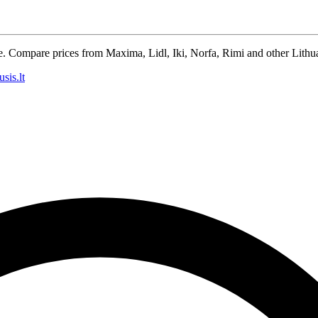
e. Compare prices from Maxima, Lidl, Iki, Norfa, Rimi and other Lithua
sis.lt