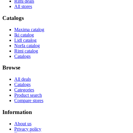
Rimi deals
All stores
Catalogs
Maxima catalog
Iki catalog
Lidl catalog
Norfa catalog
Rimi catalog
Catalogs
Browse
All deals
Catalogs
Categories
Product search
Compare stores
Information
About us
Privacy policy