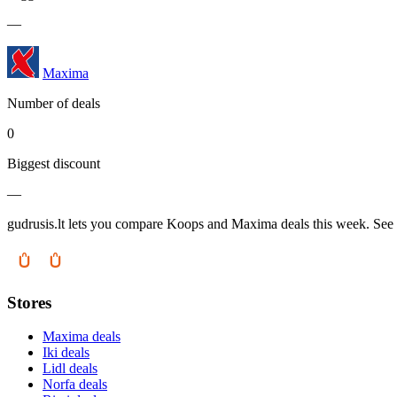
—
Maxima
Number of deals
0
Biggest discount
—
gudrusis.lt lets you compare Koops and Maxima deals this week. See w
Stores
Maxima deals
Iki deals
Lidl deals
Norfa deals