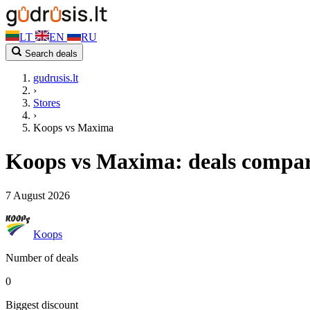
LT
EN
RU
Search deals
gudrusis.lt
›
Stores
›
Koops vs Maxima
Koops vs Maxima: deals compa
7 August 2026
Koops
Number of deals
0
Biggest discount