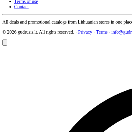
Terms of use
Contact
All deals and promotional catalogs from Lithuanian stores in one plac
© 2026 gudrusis.lt. All rights reserved. ·
Privacy
·
Terms
·
info@gudru