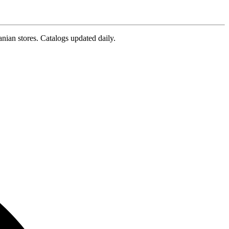
nian stores. Catalogs updated daily.