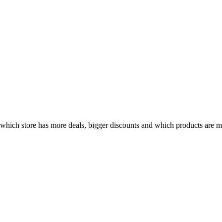
hich store has more deals, bigger discounts and which products are mos