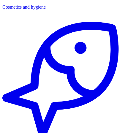
Cosmetics and hygiene