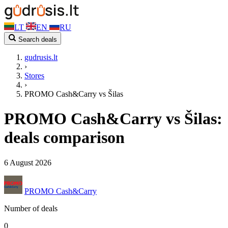
LT
EN
RU
Search deals
gudrusis.lt
›
Stores
›
PROMO Cash&Carry vs Šilas
PROMO Cash&Carry vs Šilas:
deals comparison
6 August 2026
PROMO Cash&Carry
Number of deals
0