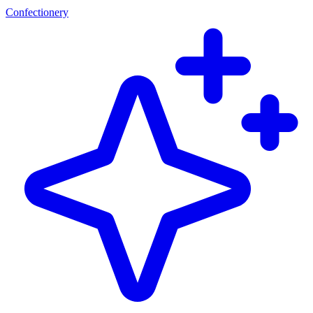
Confectionery