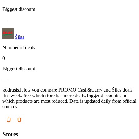
Biggest discount
—
Šilas
Number of deals
0
Biggest discount
—
gudrusis.lt lets you compare PROMO Cash&Carry and Šilas deals
this week. See which store has more deals, bigger discounts and
which products are most reduced. Data is updated daily from official
sources.
Stores