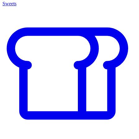
Sweets