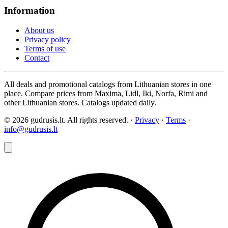
Information
About us
Privacy policy
Terms of use
Contact
All deals and promotional catalogs from Lithuanian stores in one
place. Compare prices from Maxima, Lidl, Iki, Norfa, Rimi and
other Lithuanian stores. Catalogs updated daily.
© 2026 gudrusis.lt. All rights reserved. ·
Privacy
·
Terms
·
info@gudrusis.lt