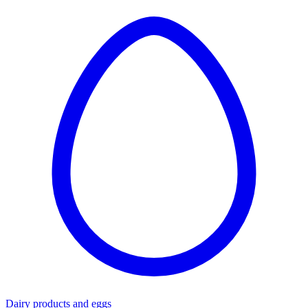
Dairy products and eggs