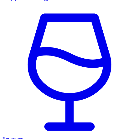
Beverages