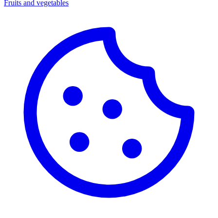
Fruits and vegetables