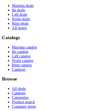
Maxima deals
Iki deals
Lidl deals
Norfa deals
Rimi deals
All stores
Catalogs
Maxima catalog
Iki catalog
Lidl catalog
Norfa catalog
Rimi catalog
Catalogs
Browse
All deals
Catalogs
Categories
Product search
Compare stores