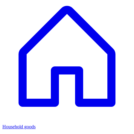
Household goods