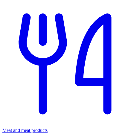
Meat and meat products