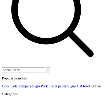
Popular searches
Coca Cola
Pampers
Lego
Pork
Toilet paper
Sugar
Cat food
Coffee
Categories