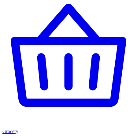
Grocery