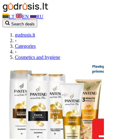
LT
EN
RU
Search deals
gudrusis.lt
›
Categories
›
Cosmetics and hygiene