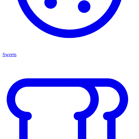
Sweets