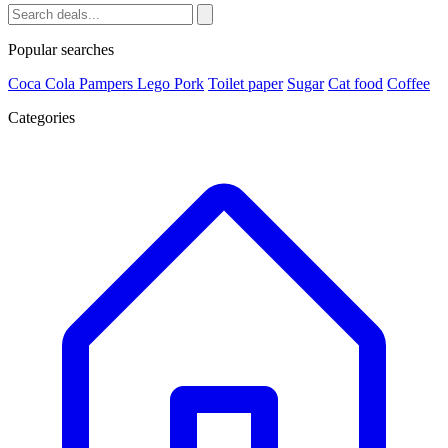
Popular searches
Coca Cola
Pampers
Lego
Pork
Toilet paper
Sugar
Cat food
Coffee
Categories