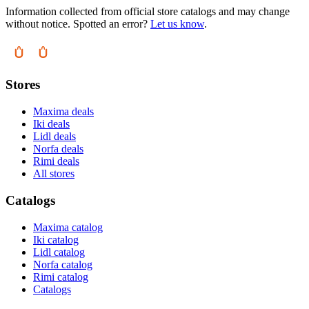
Information collected from official store catalogs and may change
without notice. Spotted an error?
Let us know
.
Stores
Maxima deals
Iki deals
Lidl deals
Norfa deals
Rimi deals
All stores
Catalogs
Maxima catalog
Iki catalog
Lidl catalog
Norfa catalog
Rimi catalog
Catalogs