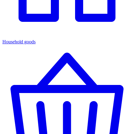
Household goods