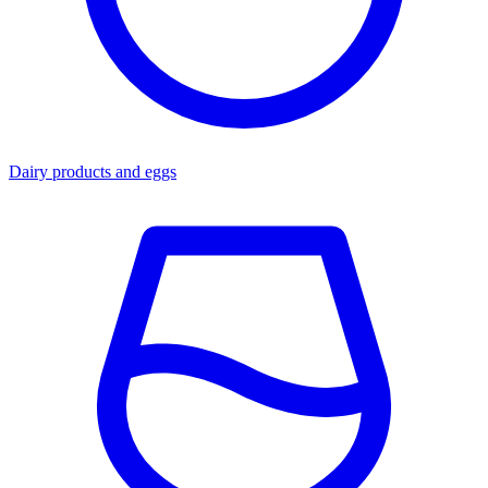
Dairy products and eggs