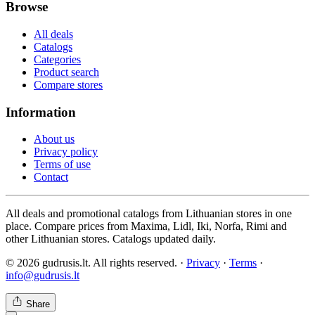
Browse
All deals
Catalogs
Categories
Product search
Compare stores
Information
About us
Privacy policy
Terms of use
Contact
All deals and promotional catalogs from Lithuanian stores in one
place. Compare prices from Maxima, Lidl, Iki, Norfa, Rimi and
other Lithuanian stores. Catalogs updated daily.
© 2026 gudrusis.lt. All rights reserved. ·
Privacy
·
Terms
·
info@gudrusis.lt
Share