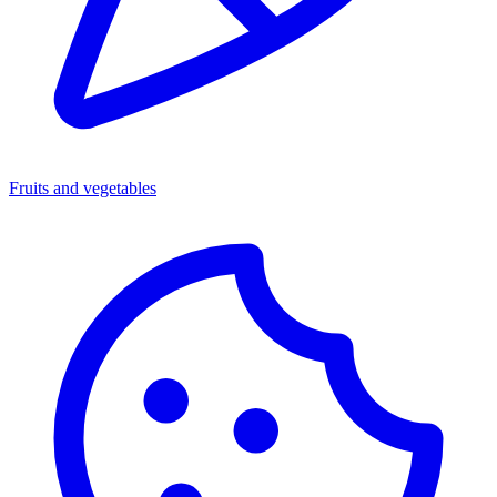
Fruits and vegetables