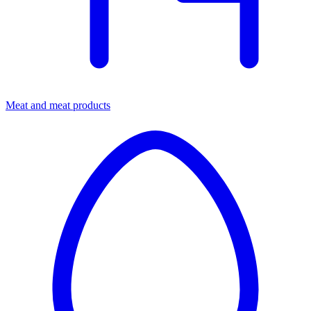
Meat and meat products