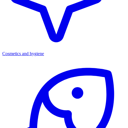
Cosmetics and hygiene