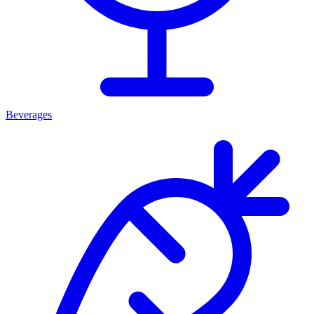
Beverages