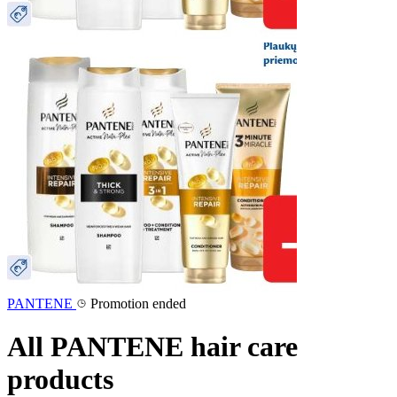
PANTENE
Promotion ended
All PANTENE hair care
products