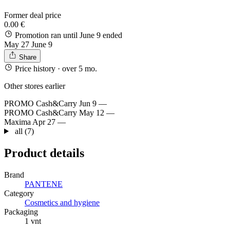
Former deal price
0.00 €
Promotion ran until June 9
ended
May 27
June 9
Share
Price history
· over 5 mo.
Other stores earlier
PROMO Cash&Carry
Jun 9
—
PROMO Cash&Carry
May 12
—
Maxima
Apr 27
—
all (7)
Product details
Brand
PANTENE
Category
Cosmetics and hygiene
Packaging
1 vnt