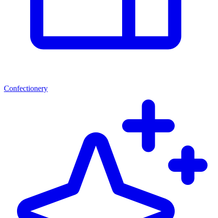
Confectionery