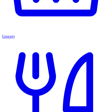
Grocery