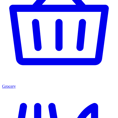
Grocery