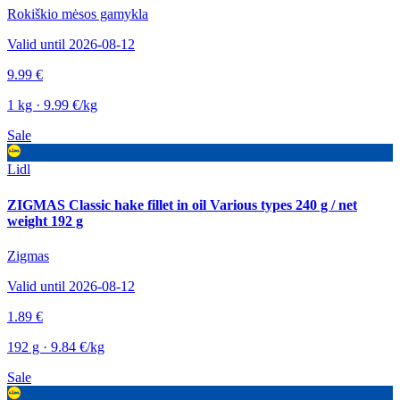
Rokiškio mėsos gamykla
Valid until 2026-08-12
9.99 €
1 kg · 9.99 €/kg
Sale
Lidl
ZIGMAS Classic hake fillet in oil Various types 240 g / net
weight 192 g
Zigmas
Valid until 2026-08-12
1.89 €
192 g · 9.84 €/kg
Sale