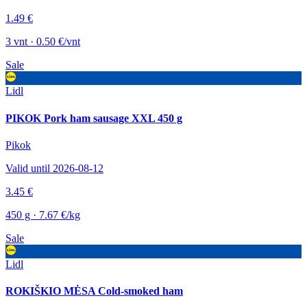
1.49 €
3 vnt · 0.50 €/vnt
Sale
Lidl
PIKOK Pork ham sausage XXL 450 g
Pikok
Valid until 2026-08-12
3.45 €
450 g · 7.67 €/kg
Sale
Lidl
ROKIŠKIO MĖSA Cold-smoked ham