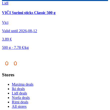
Lidl
VIČI Surimi sticks Classic 500 g
Vici
Valid until 2026-08-12
3.89 €
500 g · 7.78 €/kg
Stores
Maxima deals
Iki deals
Lidl deals
Norfa deals
Rimi deals
All stores