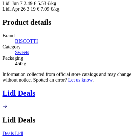
Lidl
Jun 7
2.49 €
5.53 €/kg
Lidl
Apr 26
3.19 €
7.09 €/kg
Product details
Brand
BISCOTTI
Category
Sweets
Packaging
450 g
Information collected from official store catalogs and may change
without notice. Spotted an error?
Let us know
.
Lidl Deals
Lidl Deals
Deals Lidl