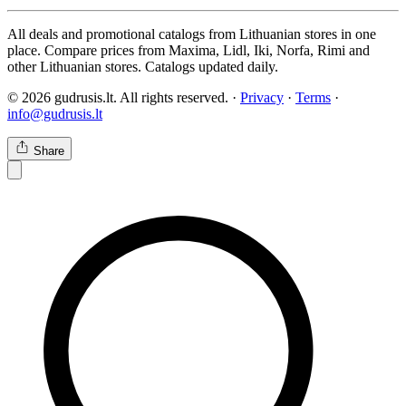
All deals and promotional catalogs from Lithuanian stores in one
place. Compare prices from Maxima, Lidl, Iki, Norfa, Rimi and
other Lithuanian stores. Catalogs updated daily.
© 2026 gudrusis.lt. All rights reserved. ·
Privacy
·
Terms
·
info@gudrusis.lt
Share