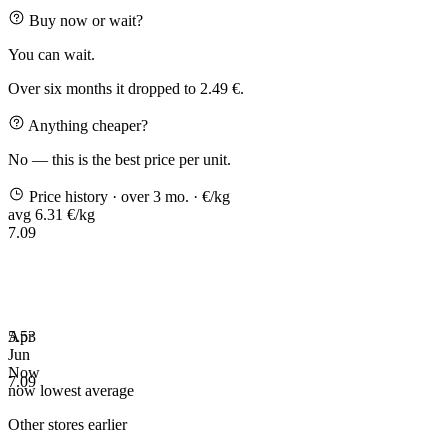
Buy now or wait?
You can wait.
Over six months it dropped to 2.49 €.
Anything cheaper?
No — this is the best price per unit.
Price history
· over 3 mo.
· €/kg
avg 6.31 €/kg
7.09
5.53
Apr
Jun
Now
7.09
now
lowest
average
Other stores earlier