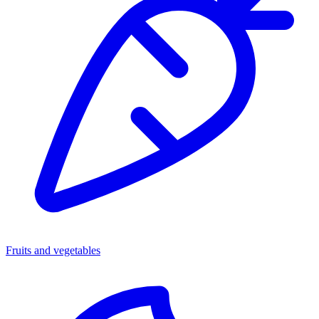
Fruits and vegetables