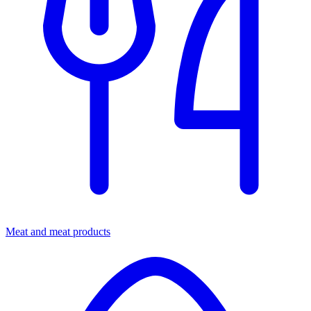
Meat and meat products