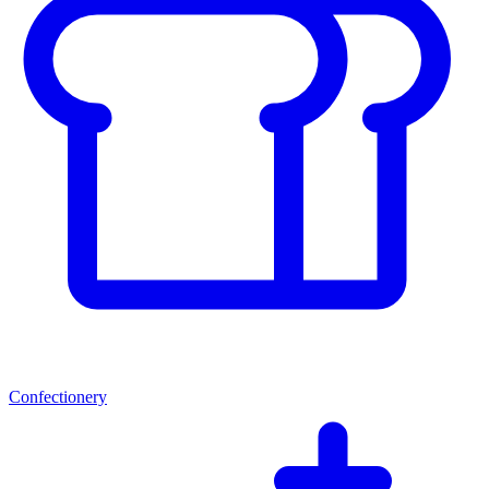
Confectionery