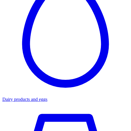
Dairy products and eggs