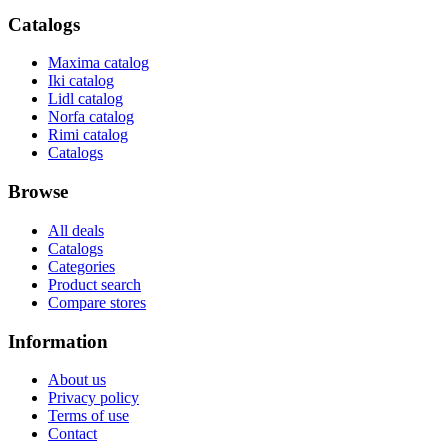
Catalogs
Maxima catalog
Iki catalog
Lidl catalog
Norfa catalog
Rimi catalog
Catalogs
Browse
All deals
Catalogs
Categories
Product search
Compare stores
Information
About us
Privacy policy
Terms of use
Contact