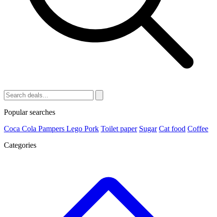
Popular searches
Coca Cola
Pampers
Lego
Pork
Toilet paper
Sugar
Cat food
Coffee
Categories