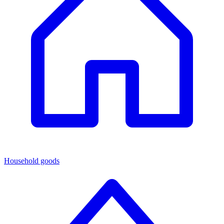
Household goods