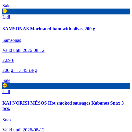
Sale
Lidl
SAMSONAS Marinated ham with olives 200 g
Samsonas
Valid until 2026-08-12
2.69 €
200 g · 13.45 €/kg
Sale
Lidl
KAI NORISI MĖSOS Hot smoked sausages Kabanos Snax 3
pcs.
Snax
Valid until 2026-08-12