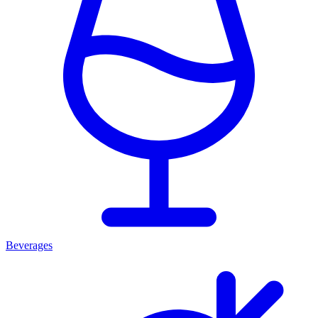
Beverages