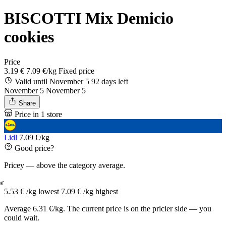
BISCOTTI Mix Demicio
cookies
Price
3.19 €
7.09 €/kg
Fixed price
Valid until November 5
92 days left
November 5
November 5
Share
Price in 1 store
Lidl
7.09 €/kg
Good price?
Pricey — above the category average.
w
5.53 € /kg
lowest
7.09 € /kg
highest
Average 6.31 €/kg. The current price is on the pricier side — you
could wait.