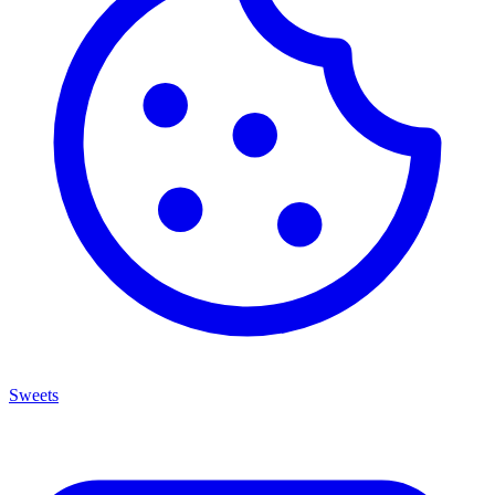
Sweets