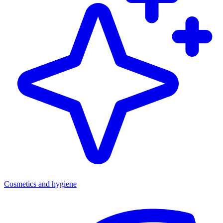
Cosmetics and hygiene