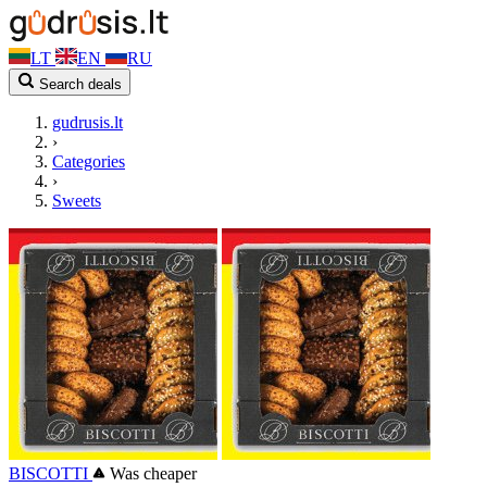
LT
EN
RU
Search deals
gudrusis.lt
›
Categories
›
Sweets
BISCOTTI
Was cheaper