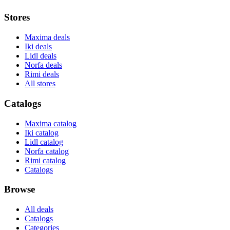
Stores
Maxima deals
Iki deals
Lidl deals
Norfa deals
Rimi deals
All stores
Catalogs
Maxima catalog
Iki catalog
Lidl catalog
Norfa catalog
Rimi catalog
Catalogs
Browse
All deals
Catalogs
Categories