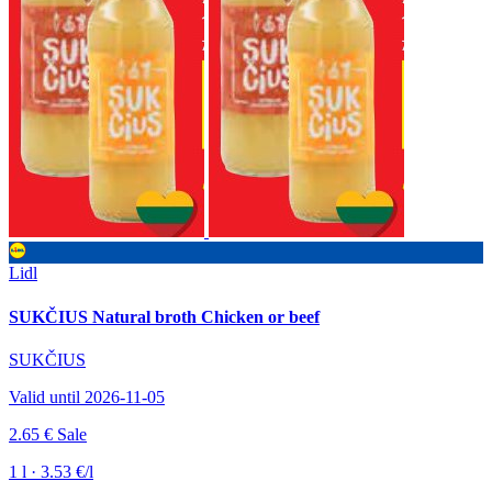
Lidl
SUKČIUS Natural broth Chicken or beef
SUKČIUS
Valid until 2026-11-05
2.65 €
Sale
1 l · 3.53 €/l