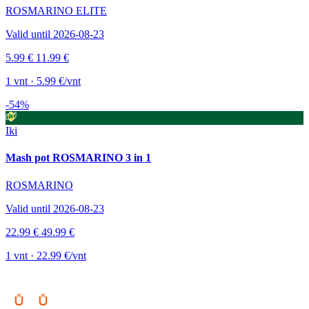
ROSMARINO ELITE
Valid until 2026-08-23
5.99 €
11.99 €
1 vnt · 5.99 €/vnt
-54%
Iki
Mash pot ROSMARINO 3 in 1
ROSMARINO
Valid until 2026-08-23
22.99 €
49.99 €
1 vnt · 22.99 €/vnt