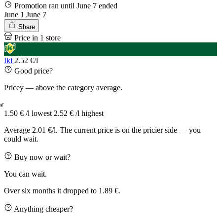
Promotion ran until June 7
ended
June 1
June 7
Share
Price in 1 store
Iki
2.52 €/l
Good price?
Pricey — above the category average.
w
1.50 € /l
lowest
2.52 € /l
highest
Average 2.01 €/l. The current price is on the pricier side — you
could wait.
Buy now or wait?
You can wait.
Over six months it dropped to 1.89 €.
Anything cheaper?