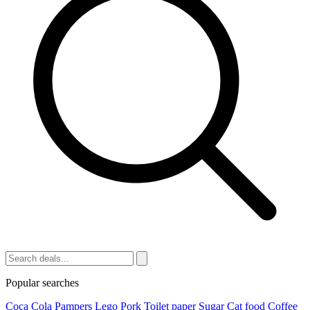
Popular searches
Coca Cola
Pampers
Lego
Pork
Toilet paper
Sugar
Cat food
Coffee