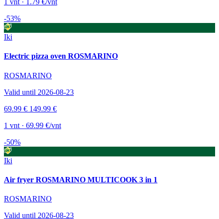
1 vnt · 1.79 €/vnt
-53%
Iki
Electric pizza oven ROSMARINO
ROSMARINO
Valid until 2026-08-23
69.99 €
149.99 €
1 vnt · 69.99 €/vnt
-50%
Iki
Air fryer ROSMARINO MULTICOOK 3 in 1
ROSMARINO
Valid until 2026-08-23