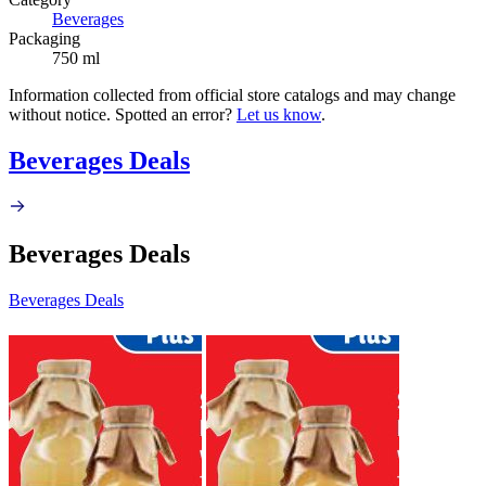
Beverages
Packaging
750 ml
Information collected from official store catalogs and may change
without notice. Spotted an error?
Let us know
.
Beverages Deals
Beverages Deals
Beverages Deals