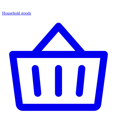
Household goods