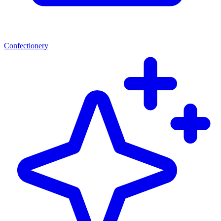
Confectionery