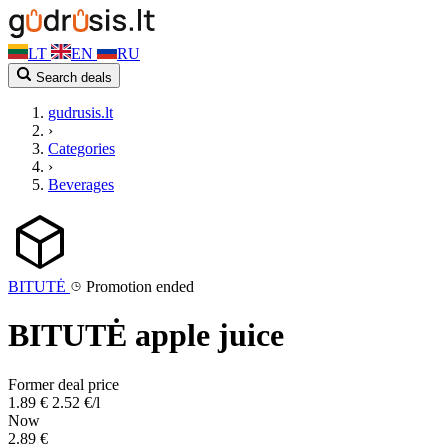
LT
EN
RU
Search deals
gudrusis.lt
›
Categories
›
Beverages
BITUTĖ
Promotion ended
BITUTĖ apple juice
Former deal price
1.89 €
2.52 €/l
Now
2.89 €