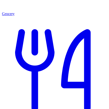
Grocery