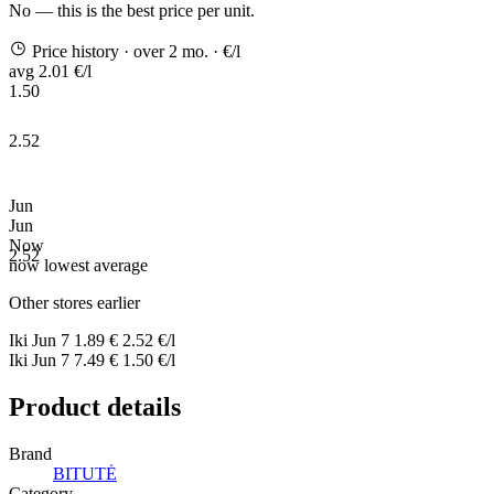
No — this is the best price per unit.
Price history
· over 2 mo.
· €/l
avg 2.01 €/l
1.50
2.52
Jun
Jun
Now
2.52
now
lowest
average
Other stores earlier
Iki
Jun 7
1.89 €
2.52 €/l
Iki
Jun 7
7.49 €
1.50 €/l
Product details
Brand
BITUTĖ
Category