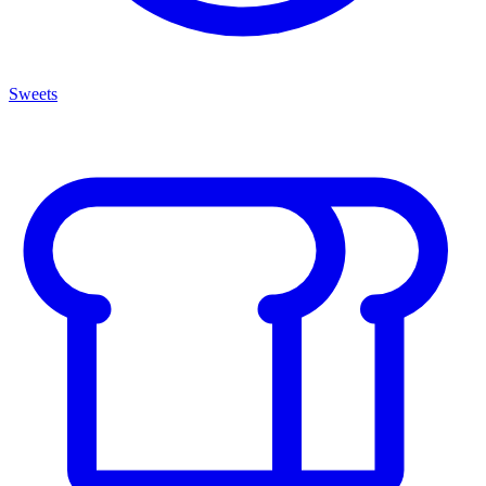
Sweets