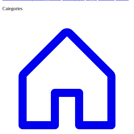
Categories