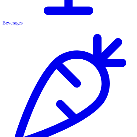
Beverages