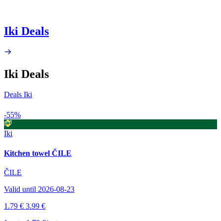
Iki Deals
Iki Deals
Deals Iki
-55%
Iki
Kitchen towel ČILE
ČILE
Valid until 2026-08-23
1.79 €
3.99 €