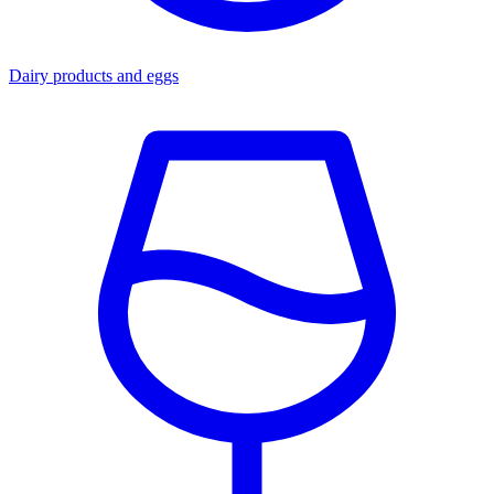
Dairy products and eggs