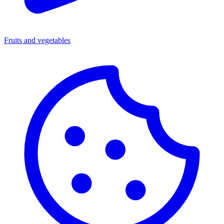
Fruits and vegetables