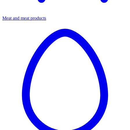
Meat and meat products