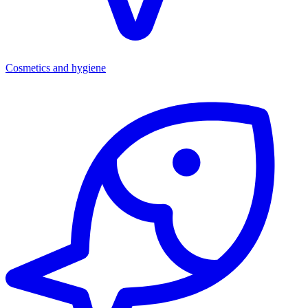
Cosmetics and hygiene