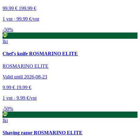
99.99 €
199.99 €
1 vnt · 99.99 €/vnt
-50%
Iki
Chef's knife ROSMARINO ELITE
ROSMARINO ELITE
Valid until 2026-08-23
9.99 €
19.99 €
1 vnt · 9.99 €/vnt
-50%
Iki
Shaving razor ROSMARINO ELITE