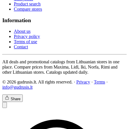
Product search
Compare stores
Information
About us
Privacy policy
Terms of use
Contact
All deals and promotional catalogs from Lithuanian stores in one
place. Compare prices from Maxima, Lidl, Iki, Norfa, Rimi and
other Lithuanian stores. Catalogs updated daily.
© 2026 gudrusis.lt. All rights reserved. ·
Privacy
·
Terms
·
info@gudrusis.lt
Share