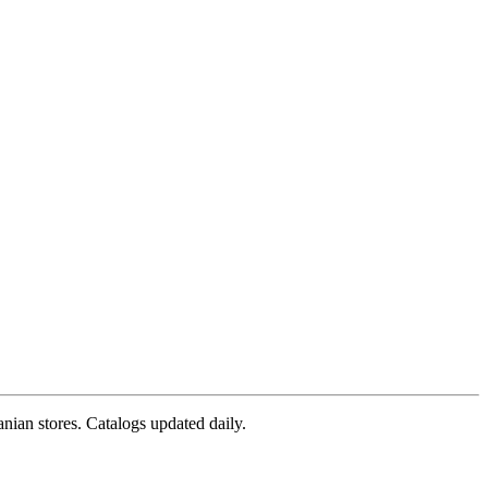
nian stores. Catalogs updated daily.