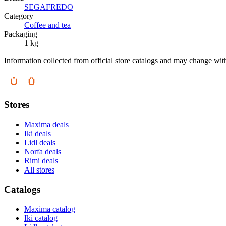
SEGAFREDO
Category
Coffee and tea
Packaging
1 kg
Information collected from official store catalogs and may change wit
Stores
Maxima deals
Iki deals
Lidl deals
Norfa deals
Rimi deals
All stores
Catalogs
Maxima catalog
Iki catalog