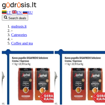
LT
EN
RU
Search deals
gudrusis.lt
›
Categories
›
Coffee and tea