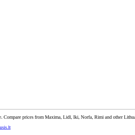
e. Compare prices from Maxima, Lidl, Iki, Norfa, Rimi and other Lithua
sis.lt