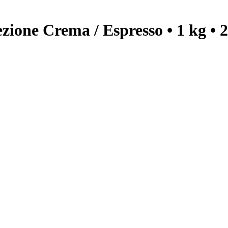
one Crema / Espresso • 1 kg • 2