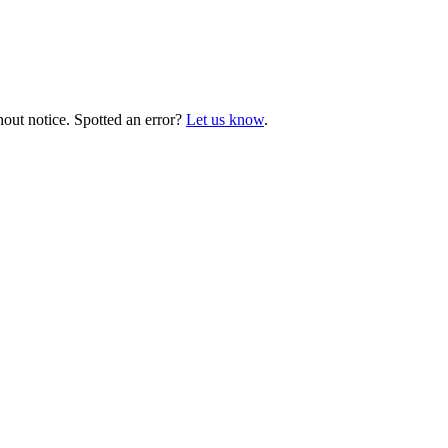
hout notice. Spotted an error?
Let us know
.