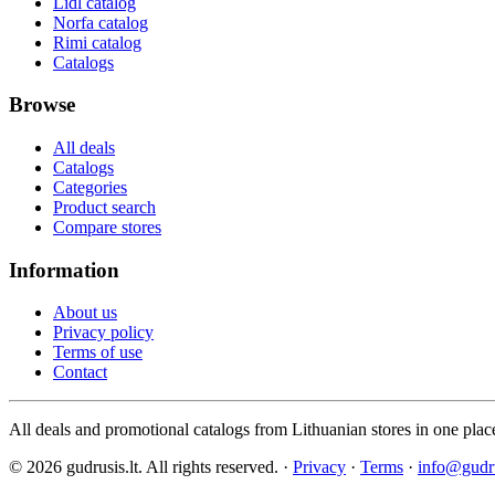
Lidl catalog
Norfa catalog
Rimi catalog
Catalogs
Browse
All deals
Catalogs
Categories
Product search
Compare stores
Information
About us
Privacy policy
Terms of use
Contact
All deals and promotional catalogs from Lithuanian stores in one plac
© 2026 gudrusis.lt. All rights reserved. ·
Privacy
·
Terms
·
info@gudru