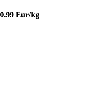
0.99 Eur/kg