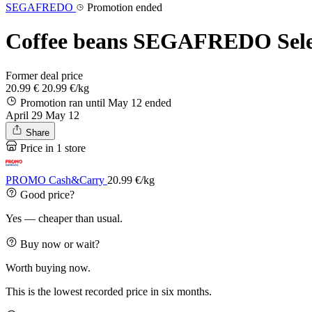
SEGAFREDO
Promotion ended
Coffee beans SEGAFREDO Selezi
Former deal price
20.99 €
20.99 €/kg
Promotion ran until May 12
ended
April 29
May 12
Share
Price in 1 store
PROMO Cash&Carry
20.99 €/kg
Good price?
Yes — cheaper than usual.
Buy now or wait?
Worth buying now.
This is the lowest recorded price in six months.