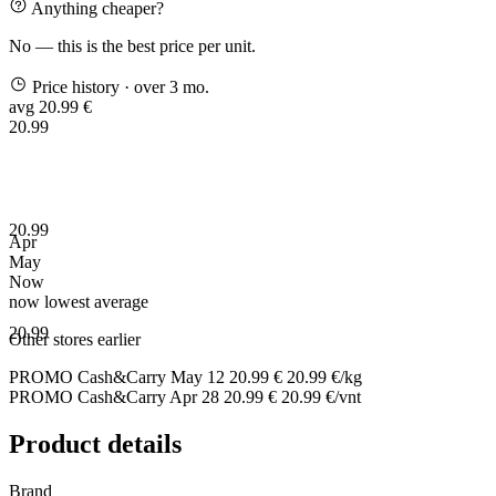
Anything cheaper?
No — this is the best price per unit.
Price history
· over 3 mo.
avg 20.99 €
20.99
20.99
Apr
May
Now
now
lowest
average
20.99
Other stores earlier
PROMO Cash&Carry
May 12
20.99 €
20.99 €/kg
PROMO Cash&Carry
Apr 28
20.99 €
20.99 €/vnt
Product details
Brand