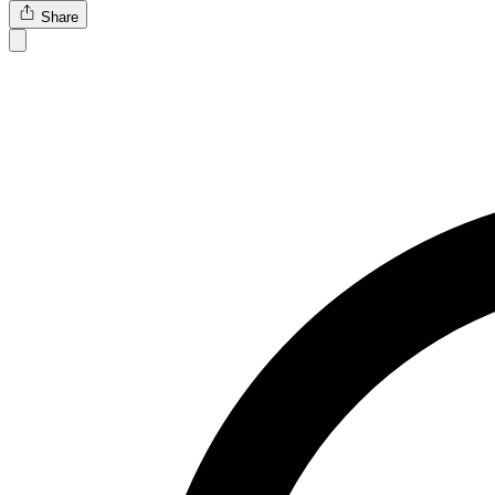
Share