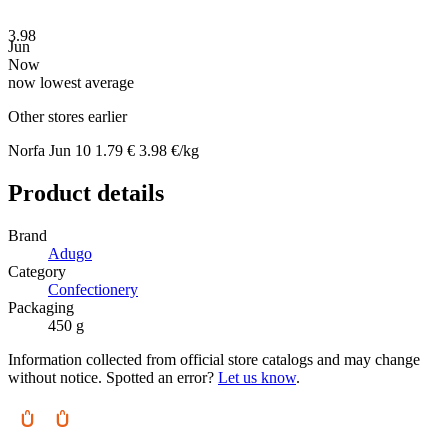
3.98
Jun
Now
now
lowest
average
Other stores earlier
Norfa
Jun 10
1.79 €
3.98 €/kg
Product details
Brand
Adugo
Category
Confectionery
Packaging
450 g
Information collected from official store catalogs and may change
without notice. Spotted an error?
Let us know
.