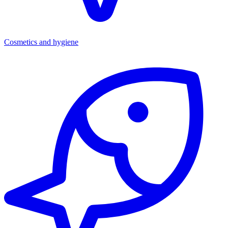
Cosmetics and hygiene