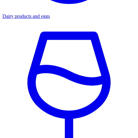
Dairy products and eggs