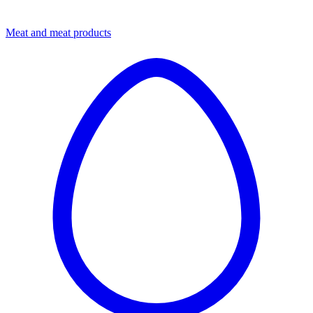
Meat and meat products