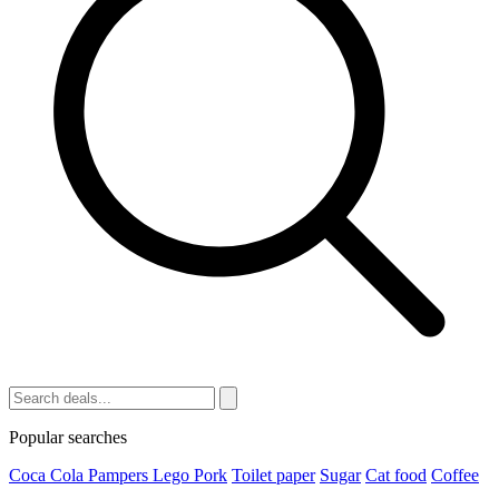
Popular searches
Coca Cola
Pampers
Lego
Pork
Toilet paper
Sugar
Cat food
Coffee