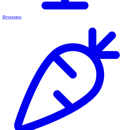
Beverages