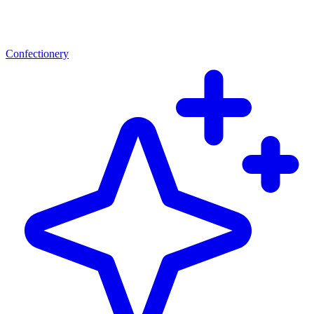
Confectionery