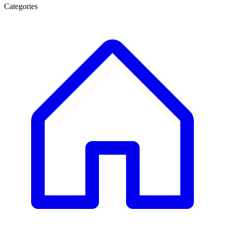
Categories