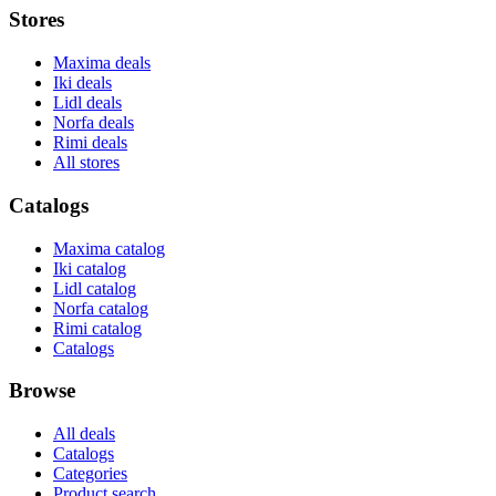
Stores
Maxima deals
Iki deals
Lidl deals
Norfa deals
Rimi deals
All stores
Catalogs
Maxima catalog
Iki catalog
Lidl catalog
Norfa catalog
Rimi catalog
Catalogs
Browse
All deals
Catalogs
Categories
Product search