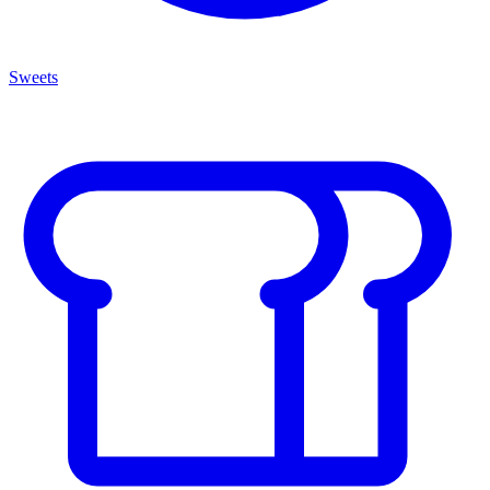
Sweets