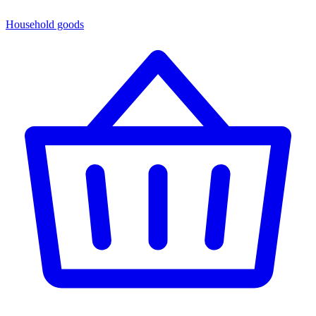
Household goods