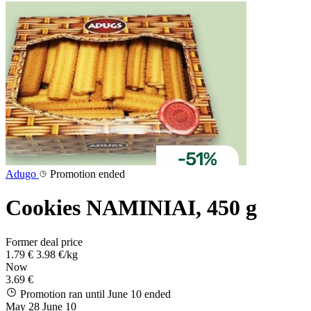
Adugo
Promotion ended
Cookies NAMINIAI, 450 g
Former deal price
1.79 €
3.98 €/kg
Now
3.69 €
Promotion ran until June 10
ended
May 28
June 10