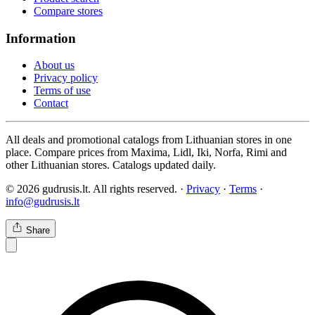
Compare stores
Information
About us
Privacy policy
Terms of use
Contact
All deals and promotional catalogs from Lithuanian stores in one
place. Compare prices from Maxima, Lidl, Iki, Norfa, Rimi and
other Lithuanian stores. Catalogs updated daily.
© 2026 gudrusis.lt. All rights reserved. ·
Privacy
·
Terms
·
info@gudrusis.lt
Share