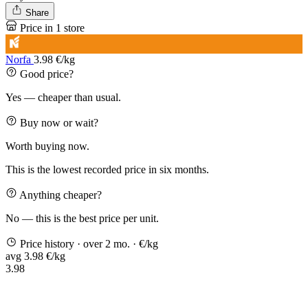
Share
Price in 1 store
Norfa
3.98 €/kg
Good price?
Yes — cheaper than usual.
Buy now or wait?
Worth buying now.
This is the lowest recorded price in six months.
Anything cheaper?
No — this is the best price per unit.
Price history
· over 2 mo.
· €/kg
avg 3.98 €/kg
3.98