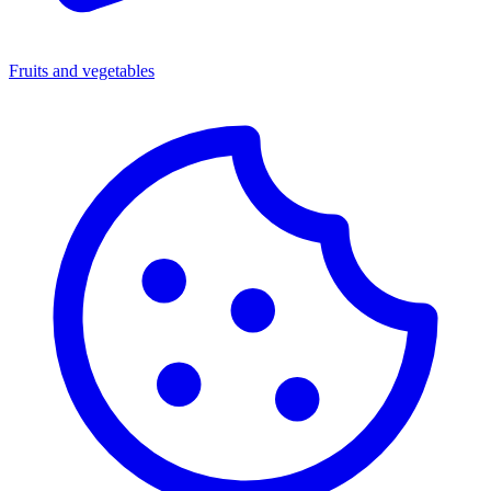
Fruits and vegetables