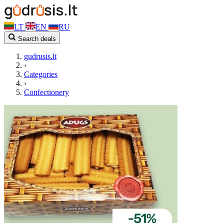
LT
EN
RU
Search deals
gudrusis.lt
›
Categories
›
Confectionery