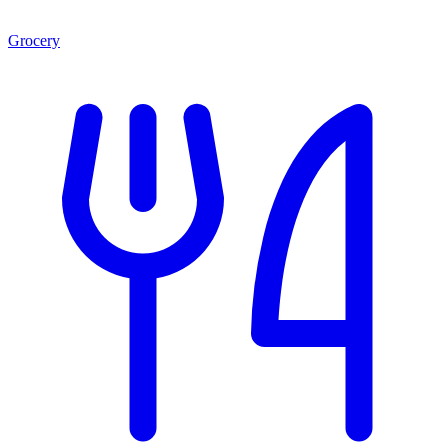
Grocery