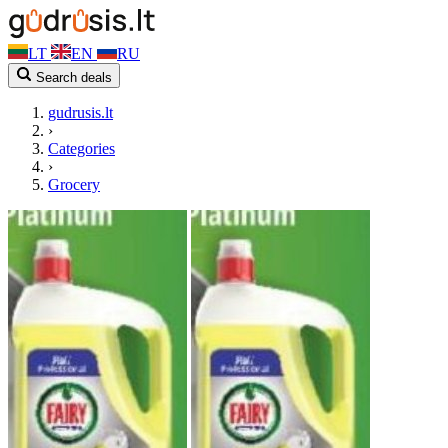
LT
EN
RU
Search deals
gudrusis.lt
›
Categories
›
Grocery