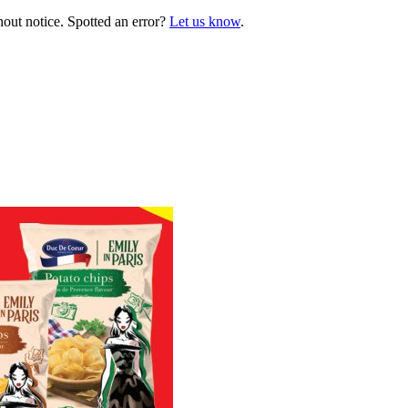
hout notice. Spotted an error?
Let us know
.