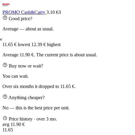
PROMO Cash&Carry
3.10 €/l
Good price?
Average — about as usual.
w
11.65 €
lowest
12.39 €
highest
Average 11.90 €. The current price is about usual.
Buy now or wait?
You can wait.
Over six months it dropped to 11.65 €.
Anything cheaper?
No — this is the best price per unit.
Price history
· over 3 mo.
avg 11.90 €
11.65