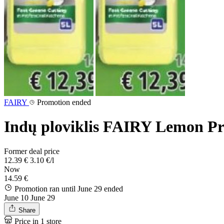
FAIRY
Promotion ended
Indų ploviklis FAIRY Lemon Prof
Former deal price
12.39 €
3.10 €/l
Now
14.59 €
Promotion ran until June 29
ended
June 10
June 29
Share
Price in 1 store