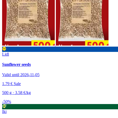
Lidl
Sunflower seeds
Valid until 2026-11-05
1.79 €
Sale
500 g · 3.58 €/kg
-50%
Iki