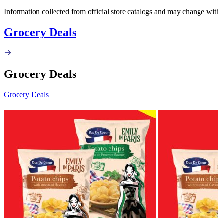
Information collected from official store catalogs and may change wit
Grocery Deals
Grocery Deals
Grocery Deals