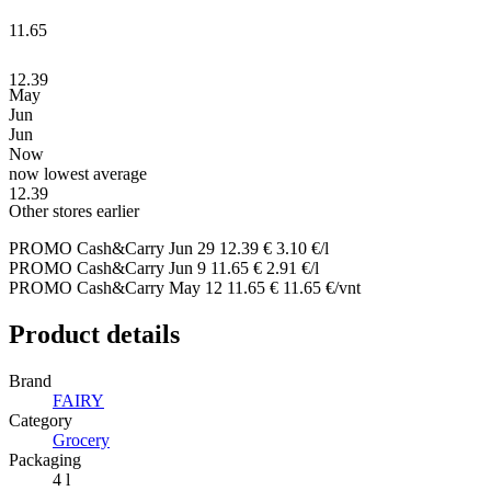
11.65
12.39
May
Jun
Jun
Now
now
lowest
average
12.39
Other stores earlier
PROMO Cash&Carry
Jun 29
12.39 €
3.10 €/l
PROMO Cash&Carry
Jun 9
11.65 €
2.91 €/l
PROMO Cash&Carry
May 12
11.65 €
11.65 €/vnt
Product details
Brand
FAIRY
Category
Grocery
Packaging
4 l