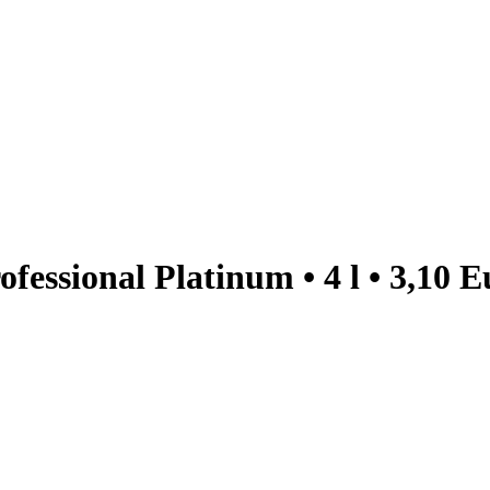
essional Platinum • 4 l • 3,10 E