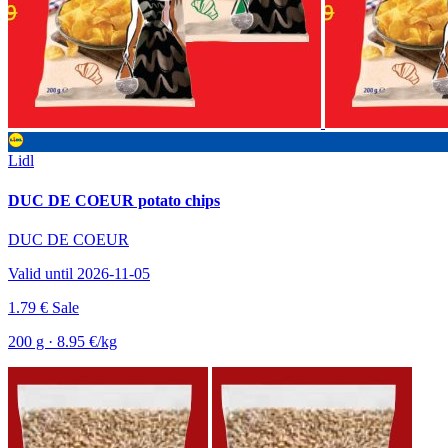
Lidl
DUC DE COEUR potato chips
DUC DE COEUR
Valid until 2026-11-05
1.79 €
Sale
200 g · 8.95 €/kg