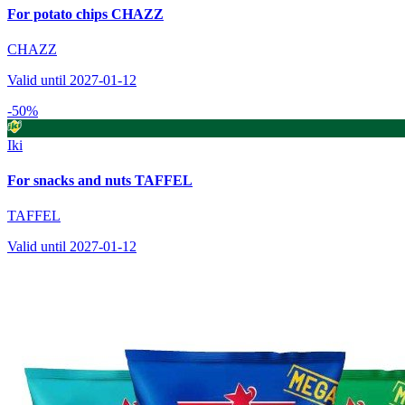
For potato chips CHAZZ
CHAZZ
Valid until 2027-01-12
-50%
Iki
For snacks and nuts TAFFEL
TAFFEL
Valid until 2027-01-12