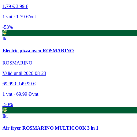
1.79 €
3.99 €
1 vnt · 1.79 €/vnt
-53%
Iki
Electric pizza oven ROSMARINO
ROSMARINO
Valid until 2026-08-23
69.99 €
149.99 €
1 vnt · 69.99 €/vnt
-50%
Iki
Air fryer ROSMARINO MULTICOOK 3 in 1