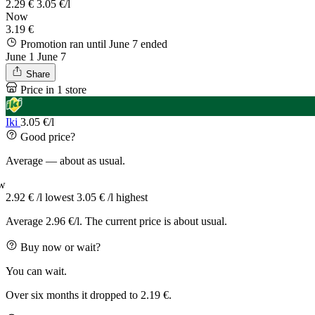
2.29 €
3.05 €/l
Now
3.19 €
Promotion ran until June 7
ended
June 1
June 7
Share
Price in 1 store
Iki
3.05 €/l
Good price?
Average — about as usual.
w
2.92 € /l
lowest
3.05 € /l
highest
Average 2.96 €/l. The current price is about usual.
Buy now or wait?
You can wait.
Over six months it dropped to 2.19 €.