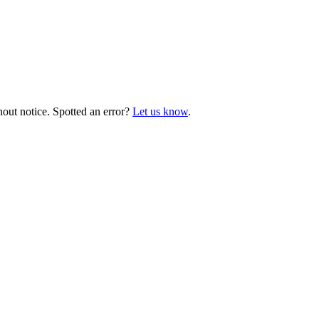
hout notice. Spotted an error?
Let us know
.