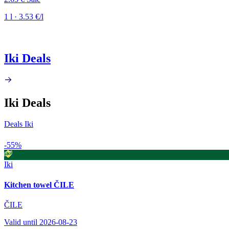
1 l · 3.53 €/l
Iki Deals
Iki Deals
Deals Iki
-55%
Iki
Kitchen towel ČILE
ČILE
Valid until 2026-08-23