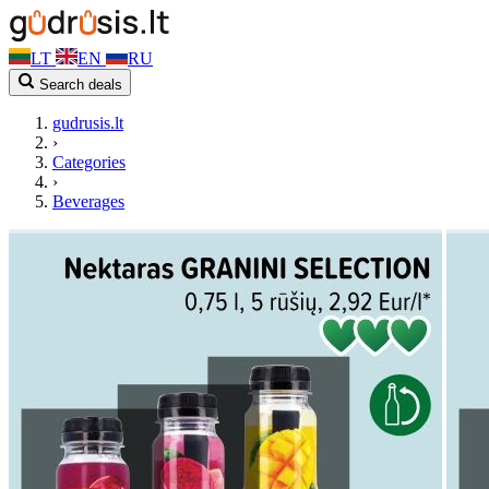
LT
EN
RU
Search deals
gudrusis.lt
›
Categories
›
Beverages