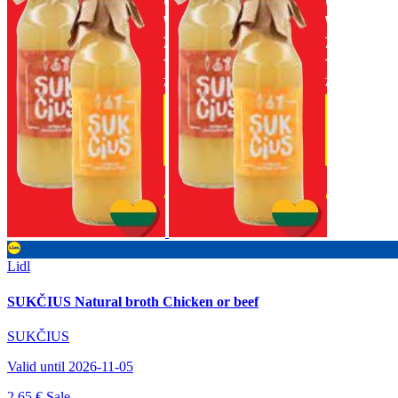
Lidl
SUKČIUS Natural broth Chicken or beef
SUKČIUS
Valid until 2026-11-05
2.65 €
Sale