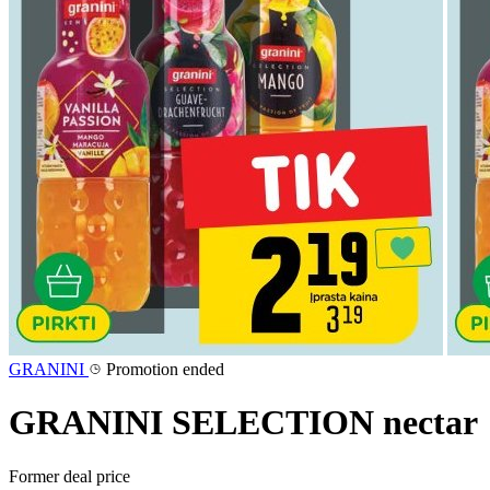
GRANINI
Promotion ended
GRANINI SELECTION nectar
Former deal price