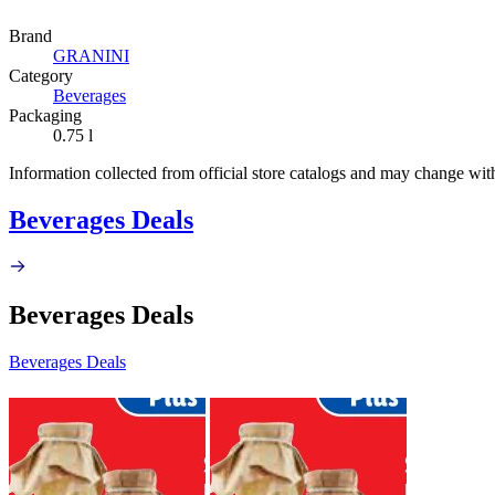
Brand
GRANINI
Category
Beverages
Packaging
0.75 l
Information collected from official store catalogs and may change wit
Beverages Deals
Beverages Deals
Beverages Deals