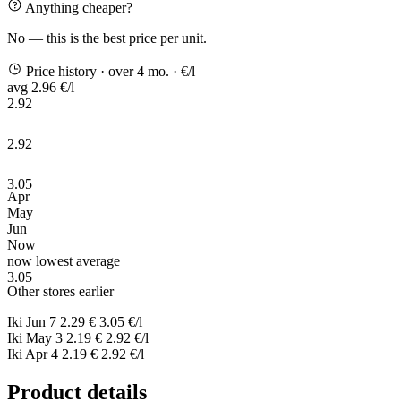
Anything cheaper?
No — this is the best price per unit.
Price history
· over 4 mo.
· €/l
avg 2.96 €/l
2.92
2.92
3.05
Apr
May
Jun
Now
now
lowest
average
3.05
Other stores earlier
Iki
Jun 7
2.29 €
3.05 €/l
Iki
May 3
2.19 €
2.92 €/l
Iki
Apr 4
2.19 €
2.92 €/l
Product details