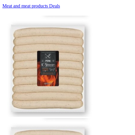
Meat and meat products Deals