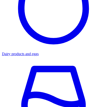
Dairy products and eggs