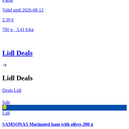
Pikok
Valid until 2026-08-12
2.39 €
700 g · 3.41 €/kg
Lidl Deals
Lidl Deals
Deals Lidl
Sale
Lidl
SAMSONAS Marinated ham with olives 200 g