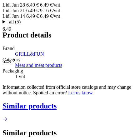
Lidl
Jun 28
6.49 €
6.49 €/vnt
Lidl
Jun 21
6.49 €
9.16 €/vnt
Lidl
Jun 14
6.49 €
6.49 €/vnt
all (5)
6.49
Product details
Brand
GRILL&FUN
Category
6.49
Meat and meat products
Packaging
1 vnt
Information collected from official store catalogs and may change
without notice. Spotted an error?
Let us know
.
Similar products
Similar products