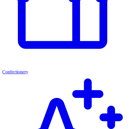
Confectionery