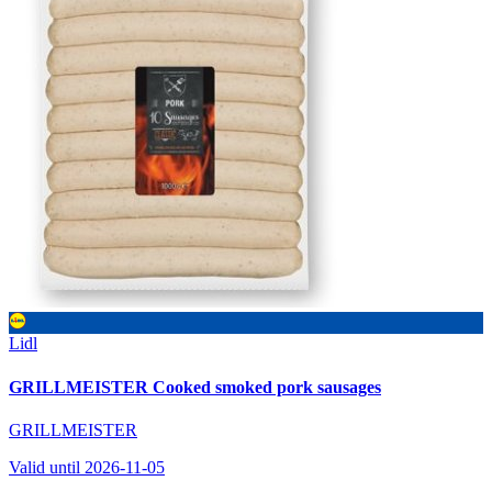
Lidl
GRILLMEISTER Cooked smoked pork sausages
GRILLMEISTER
Valid until 2026-11-05