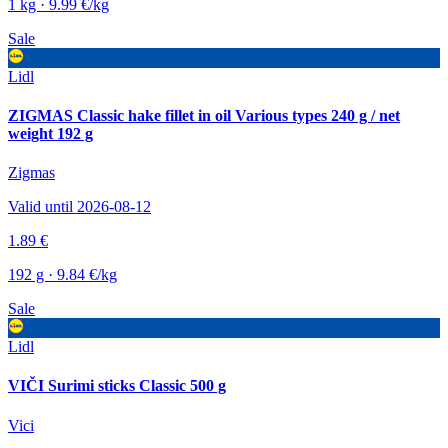
1 kg · 9.99 €/kg
Sale
Lidl
ZIGMAS Classic hake fillet in oil Various types 240 g / net
weight 192 g
Zigmas
Valid until 2026-08-12
1.89 €
192 g · 9.84 €/kg
Sale
Lidl
VIČI Surimi sticks Classic 500 g
Vici