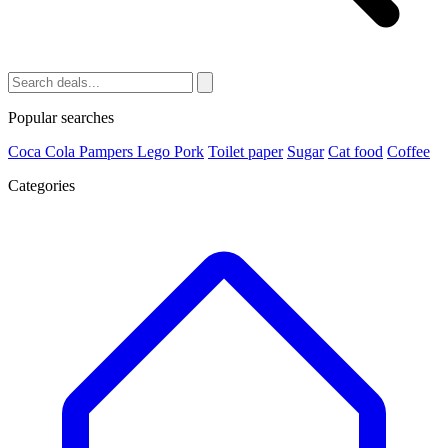
Popular searches
Coca Cola
Pampers
Lego
Pork
Toilet paper
Sugar
Cat food
Coffee
Categories