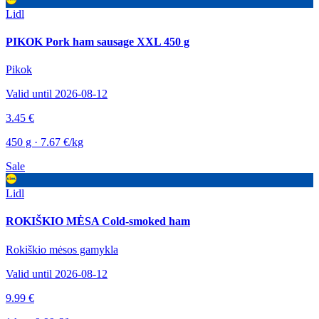
Lidl
PIKOK Pork ham sausage XXL 450 g
Pikok
Valid until 2026-08-12
3.45 €
450 g · 7.67 €/kg
Sale
Lidl
ROKIŠKIO MĖSA Cold-smoked ham
Rokiškio mėsos gamykla
Valid until 2026-08-12
9.99 €