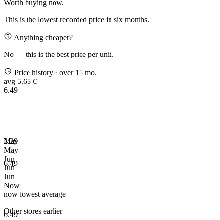
Worth buying now.
This is the lowest recorded price in six months.
Anything cheaper?
No — this is the best price per unit.
Price history
· over 15 mo.
avg 5.65 €
6.49
2.29
May
May
Jun
6.49
Jun
Jun
Now
now
lowest
average
Other stores earlier
6.49