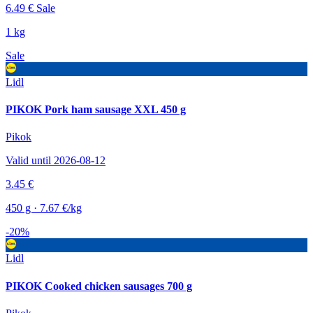
6.49 €
Sale
1 kg
Sale
Lidl
PIKOK Pork ham sausage XXL 450 g
Pikok
Valid until 2026-08-12
3.45 €
450 g · 7.67 €/kg
-20%
Lidl
PIKOK Cooked chicken sausages 700 g