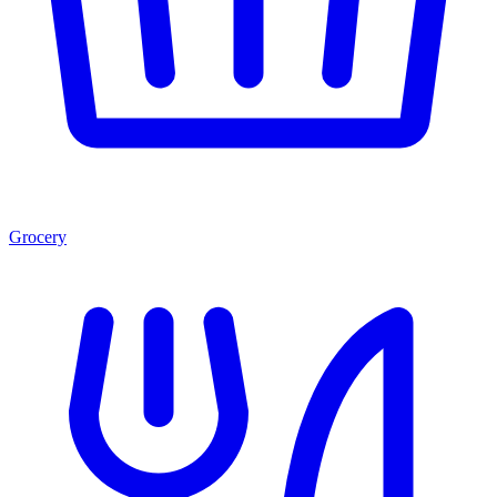
Grocery