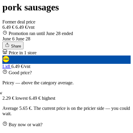
pork sausages
Former deal price
6.49 €
6.49 €/vnt
Promotion ran until June 28
ended
June 6
June 28
Share
Price in 1 store
Lidl
6.49 €/vnt
Good price?
Pricey — above the category average.
w
2.29 €
lowest
6.49 €
highest
Average 5.65 €. The current price is on the pricier side — you could
wait.
Buy now or wait?