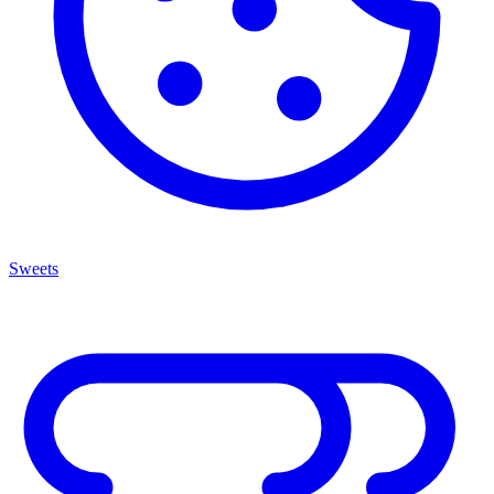
Sweets