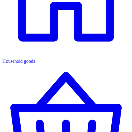
Household goods