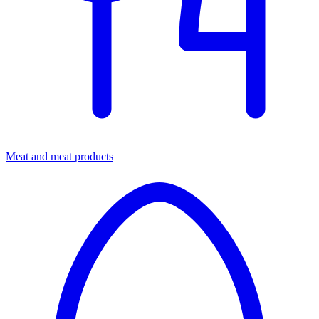
Meat and meat products