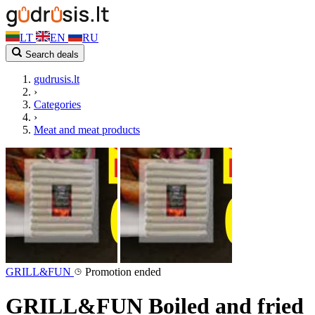
LT
EN
RU
Search deals
gudrusis.lt
›
Categories
›
Meat and meat products
GRILL&FUN
Promotion ended
GRILL&FUN Boiled and fried