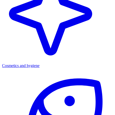
Cosmetics and hygiene