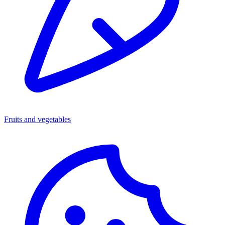
Fruits and vegetables