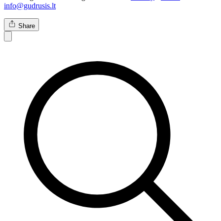
info@gudrusis.lt
Share