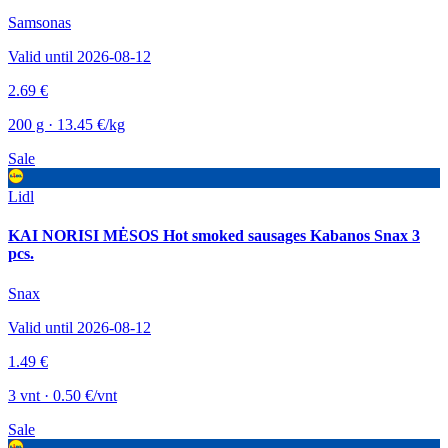
Samsonas
Valid until 2026-08-12
2.69 €
200 g · 13.45 €/kg
Sale
Lidl
KAI NORISI MĖSOS Hot smoked sausages Kabanos Snax 3
pcs.
Snax
Valid until 2026-08-12
1.49 €
3 vnt · 0.50 €/vnt
Sale