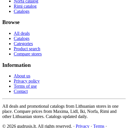
Norfa catalog
Rimi catalog
Catalogs
Browse
All deals
Catalogs
Categories
Product search
Compare stores
Information
About us
Privacy policy
Terms of use
Contact
All deals and promotional catalogs from Lithuanian stores in one
place. Compare prices from Maxima, Lidl, Iki, Norfa, Rimi and
other Lithuanian stores. Catalogs updated daily.
© 2026 gudrusis.lt. All rights reserved. ·
Privacy
·
Terms
·