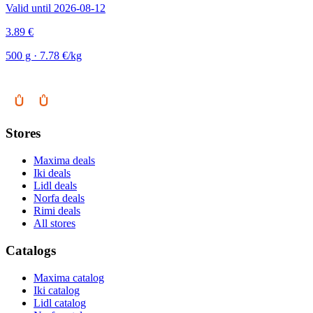
Valid until 2026-08-12
3.89 €
500 g · 7.78 €/kg
Stores
Maxima deals
Iki deals
Lidl deals
Norfa deals
Rimi deals
All stores
Catalogs
Maxima catalog
Iki catalog
Lidl catalog