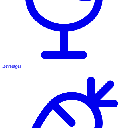
Beverages