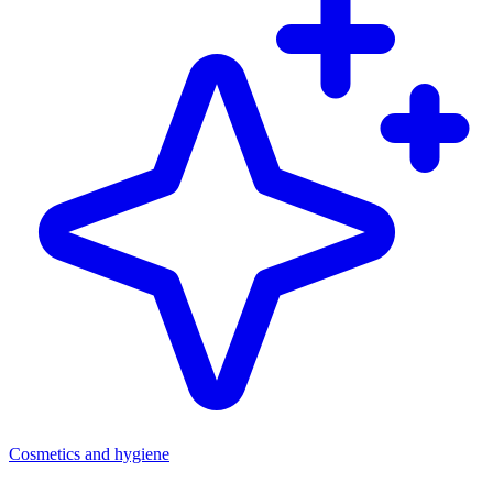
Cosmetics and hygiene