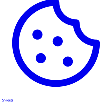
Sweets