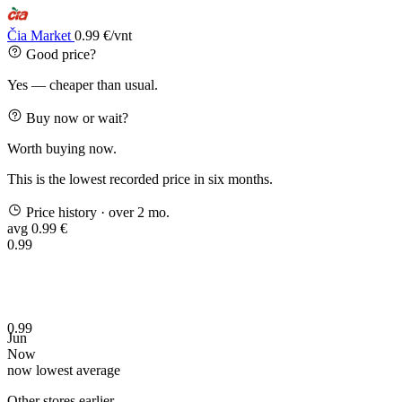
Čia Market
0.99 €/vnt
Good price?
Yes — cheaper than usual.
Buy now or wait?
Worth buying now.
This is the lowest recorded price in six months.
Price history
· over 2 mo.
avg 0.99 €
0.99
0.99
Jun
Now
now
lowest
average
Other stores earlier