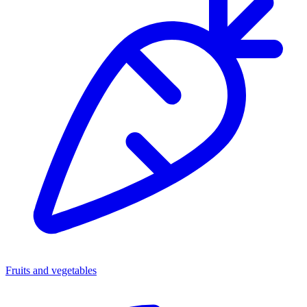
Fruits and vegetables