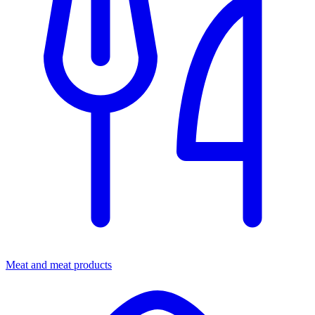
Meat and meat products