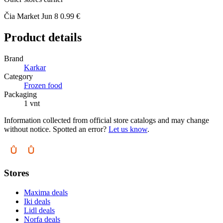
Čia Market
Jun 8
0.99 €
Product details
Brand
Karkar
Category
Frozen food
Packaging
1 vnt
Information collected from official store catalogs and may change
without notice. Spotted an error?
Let us know
.
Stores
Maxima deals
Iki deals
Lidl deals
Norfa deals