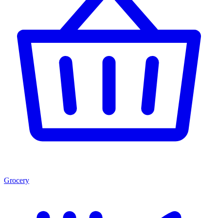
Grocery