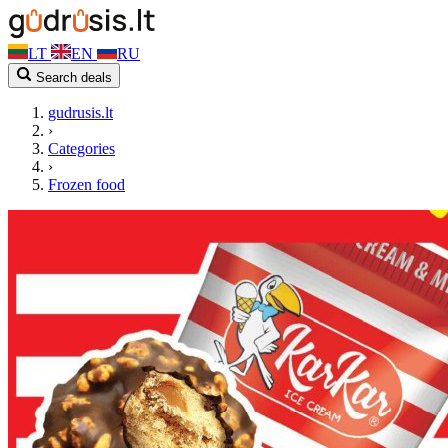
LT
EN
RU
Search deals
gudrusis.lt
›
Categories
›
Frozen food