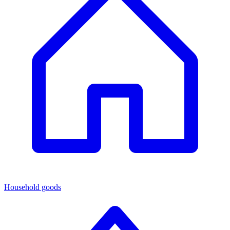
Household goods