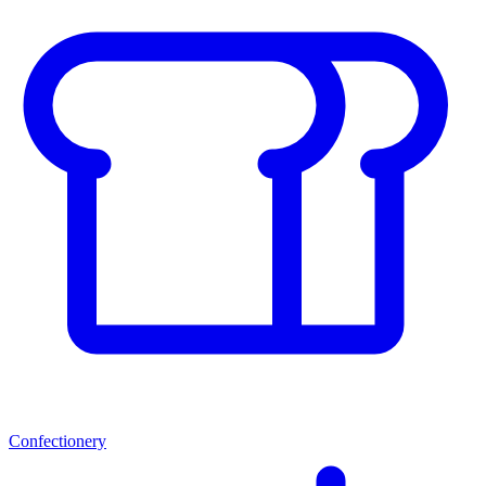
Confectionery