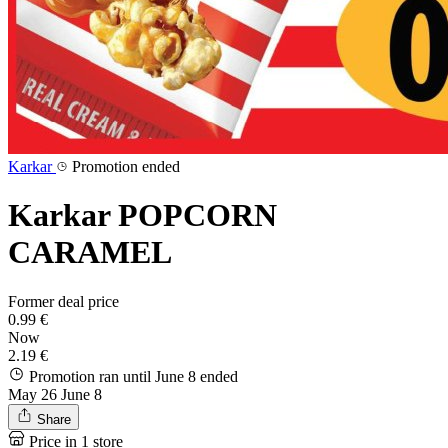
Karkar
Promotion ended
Karkar POPCORN
CARAMEL
Former deal price
0.99 €
Now
2.19 €
Promotion ran until June 8
ended
May 26
June 8
Share
Price in 1 store