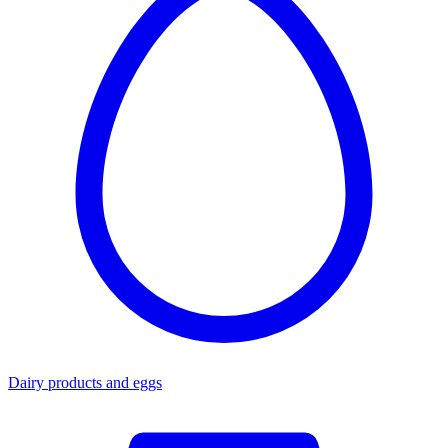
Dairy products and eggs