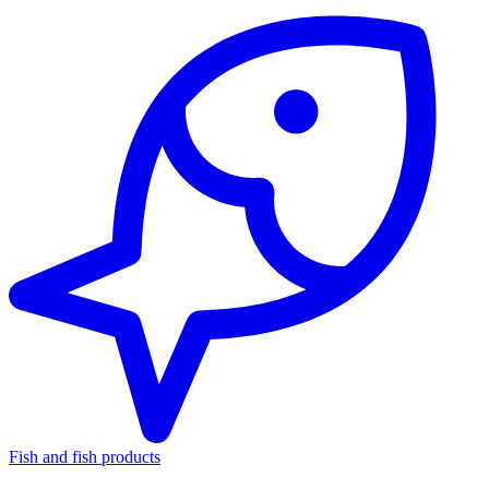
Fish and fish products