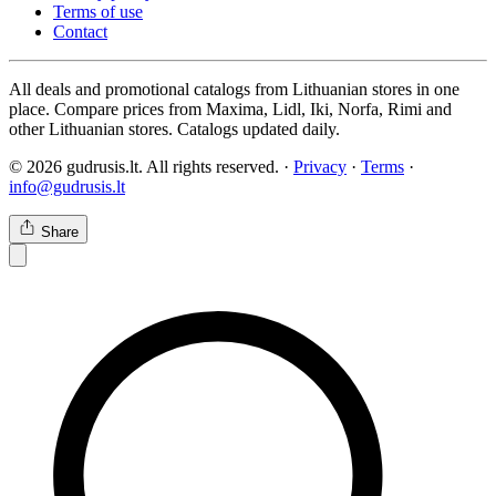
Terms of use
Contact
All deals and promotional catalogs from Lithuanian stores in one
place. Compare prices from Maxima, Lidl, Iki, Norfa, Rimi and
other Lithuanian stores. Catalogs updated daily.
© 2026 gudrusis.lt. All rights reserved. ·
Privacy
·
Terms
·
info@gudrusis.lt
Share