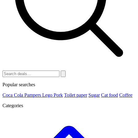
Popular searches
Coca Cola
Pampers
Lego
Pork
Toilet paper
Sugar
Cat food
Coffee
Categories