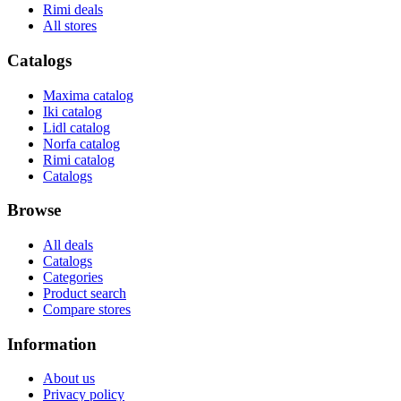
Rimi deals
All stores
Catalogs
Maxima catalog
Iki catalog
Lidl catalog
Norfa catalog
Rimi catalog
Catalogs
Browse
All deals
Catalogs
Categories
Product search
Compare stores
Information
About us
Privacy policy