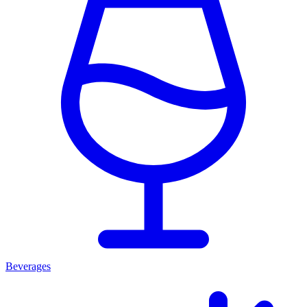
Beverages