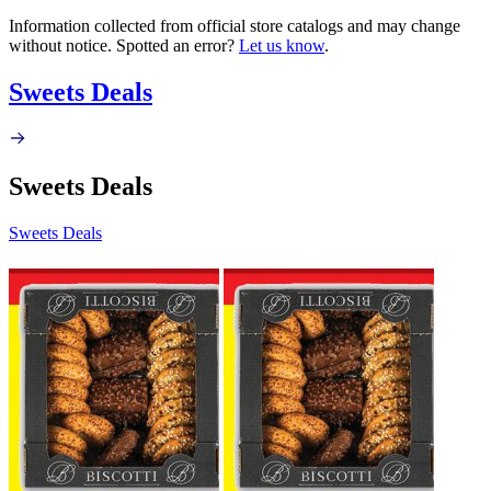
Information collected from official store catalogs and may change
without notice. Spotted an error?
Let us know
.
Sweets Deals
Sweets Deals
Sweets Deals