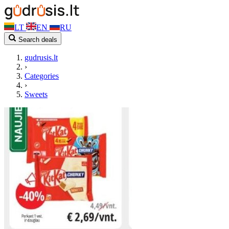
LT
EN
RU
Search deals
gudrusis.lt
›
Categories
›
Sweets