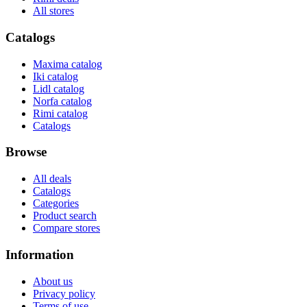
All stores
Catalogs
Maxima catalog
Iki catalog
Lidl catalog
Norfa catalog
Rimi catalog
Catalogs
Browse
All deals
Catalogs
Categories
Product search
Compare stores
Information
About us
Privacy policy
Terms of use