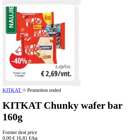
KITKAT
Promotion ended
KITKAT Chunky wafer bar
160g
Former deal price
0.00 €
16.81 €/kg