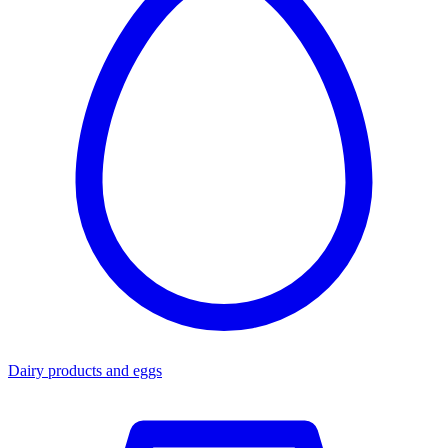
Dairy products and eggs