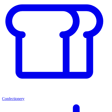
Confectionery