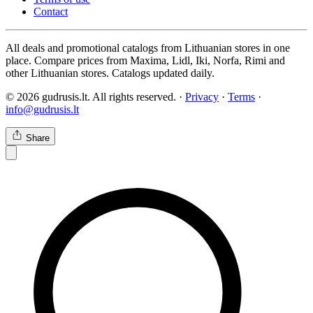
Contact
All deals and promotional catalogs from Lithuanian stores in one
place. Compare prices from Maxima, Lidl, Iki, Norfa, Rimi and
other Lithuanian stores. Catalogs updated daily.
© 2026 gudrusis.lt. All rights reserved. ·
Privacy
·
Terms
·
info@gudrusis.lt
Share