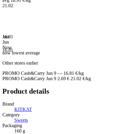
avg 18.91 €/kg
21.02
16.81
Jun
Jun
Now
16.81
now
lowest
average
Other stores earlier
PROMO Cash&Carry
Jun 9
—
16.81 €/kg
PROMO Cash&Carry
Jun 9
2.69 €
21.02 €/kg
Product details
Brand
KITKAT
Category
Sweets
Packaging
160 g