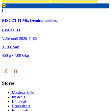
Lidl
BISCOTTI Mix Demicio cookies
BISCOTTI
Valid until 2026-11-05
3.19 €
Sale
450 g · 7.09 €/kg
Stores
Maxima deals
Iki deals
Lidl deals
Norfa deals
Rimi deals