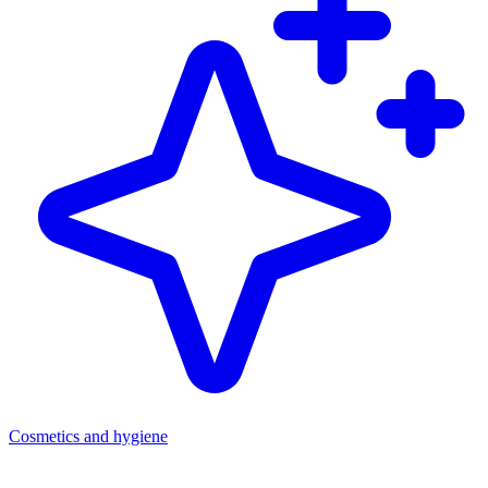
Cosmetics and hygiene