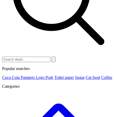
Popular searches
Coca Cola
Pampers
Lego
Pork
Toilet paper
Sugar
Cat food
Coffee
Categories