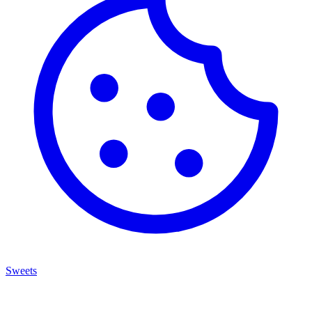
Sweets