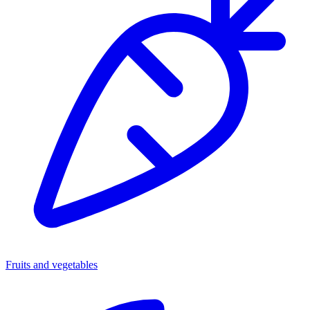
Fruits and vegetables