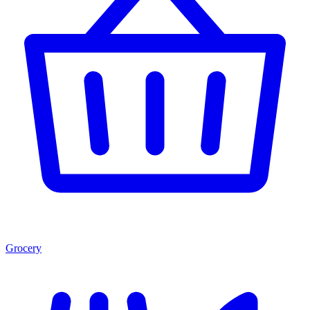
Grocery