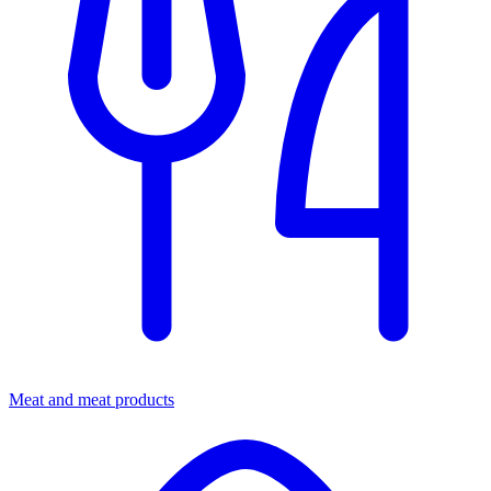
Meat and meat products