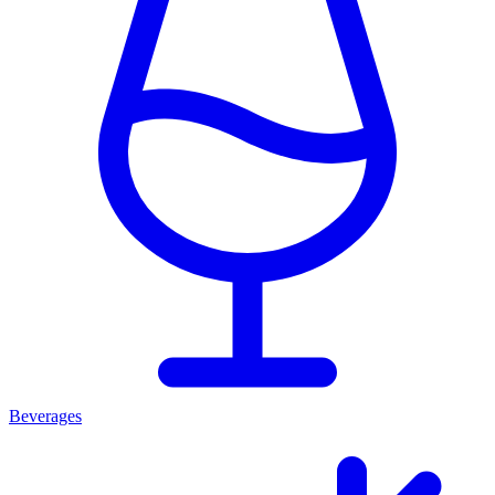
Beverages