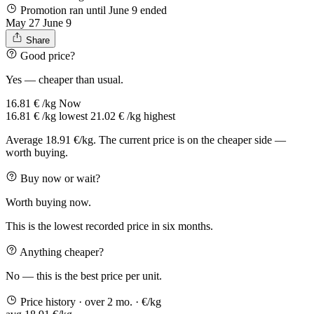
Promotion ran until June 9
ended
May 27
June 9
Share
Good price?
Yes — cheaper than usual.
16.81 € /kg
Now
16.81 € /kg
lowest
21.02 € /kg
highest
Average 18.91 €/kg. The current price is on the cheaper side —
worth buying.
Buy now or wait?
Worth buying now.
This is the lowest recorded price in six months.
Anything cheaper?
No — this is the best price per unit.
Price history
· over 2 mo.
· €/kg