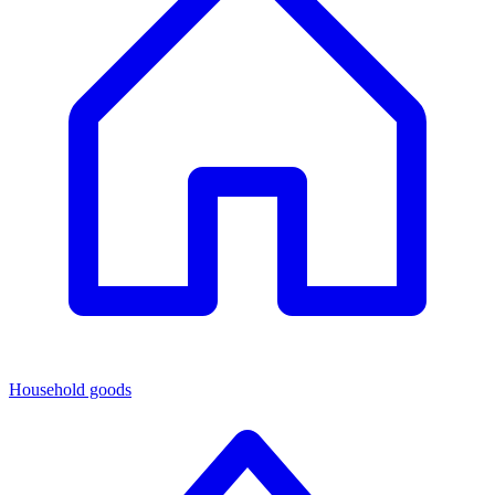
Household goods