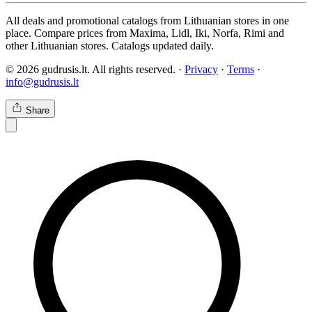
All deals and promotional catalogs from Lithuanian stores in one
place. Compare prices from Maxima, Lidl, Iki, Norfa, Rimi and
other Lithuanian stores. Catalogs updated daily.
© 2026 gudrusis.lt. All rights reserved. ·
Privacy
·
Terms
·
info@gudrusis.lt
Share