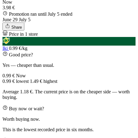
Now
3.98 €
Promotion ran until July 5
ended
June 29
July 5
Share
Price in 1 store
Iki
0.99 €/kg
Good price?
Yes — cheaper than usual.
0.99 €
Now
0.99 €
lowest
1.49 €
highest
Average 1.18 €. The current price is on the cheaper side — worth
buying.
Buy now or wait?
Worth buying now.
This is the lowest recorded price in six months.