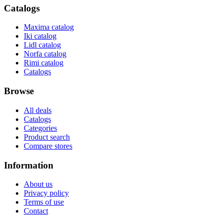
Catalogs
Maxima catalog
Iki catalog
Lidl catalog
Norfa catalog
Rimi catalog
Catalogs
Browse
All deals
Catalogs
Categories
Product search
Compare stores
Information
About us
Privacy policy
Terms of use
Contact