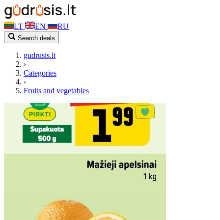
LT
EN
RU
Search deals
gudrusis.lt
›
Categories
›
Fruits and vegetables