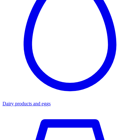
Dairy products and eggs