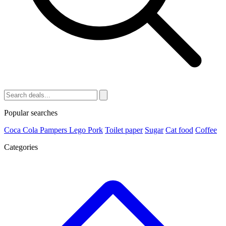
Popular searches
Coca Cola
Pampers
Lego
Pork
Toilet paper
Sugar
Cat food
Coffee
Categories