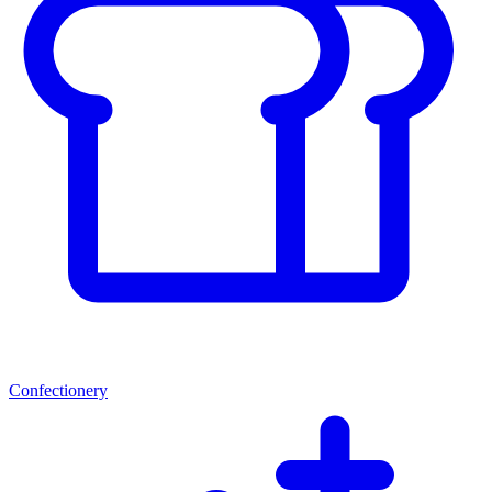
Confectionery