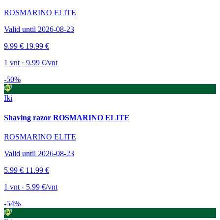
ROSMARINO ELITE
Valid until 2026-08-23
9.99 €
19.99 €
1 vnt · 9.99 €/vnt
-50%
Iki
Shaving razor ROSMARINO ELITE
ROSMARINO ELITE
Valid until 2026-08-23
5.99 €
11.99 €
1 vnt · 5.99 €/vnt
-54%