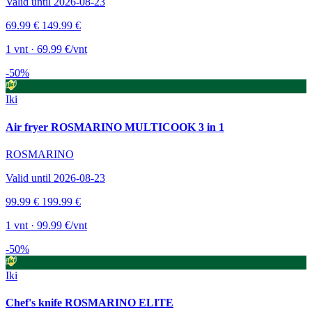
Valid until 2026-08-23
69.99 €
149.99 €
1 vnt · 69.99 €/vnt
-50%
Iki
Air fryer ROSMARINO MULTICOOK 3 in 1
ROSMARINO
Valid until 2026-08-23
99.99 €
199.99 €
1 vnt · 99.99 €/vnt
-50%
Iki
Chef's knife ROSMARINO ELITE