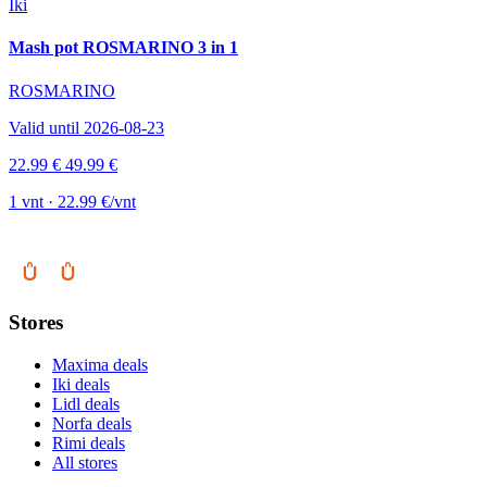
Iki
Mash pot ROSMARINO 3 in 1
ROSMARINO
Valid until 2026-08-23
22.99 €
49.99 €
1 vnt · 22.99 €/vnt
Stores
Maxima deals
Iki deals
Lidl deals
Norfa deals
Rimi deals
All stores