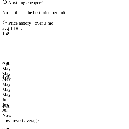
Anything cheaper?
No — this is the best price per unit.
Price history
· over 3 mo.
avg 1.18 €
1.49
0.99
Apr
May
May
1.49
May
May
May
May
Jun
Jun
1.29
Jul
Now
now
lowest
average