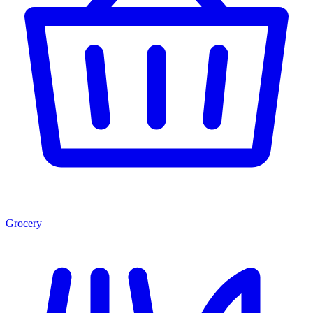
Grocery