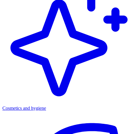
Cosmetics and hygiene