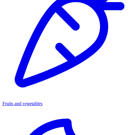
Fruits and vegetables