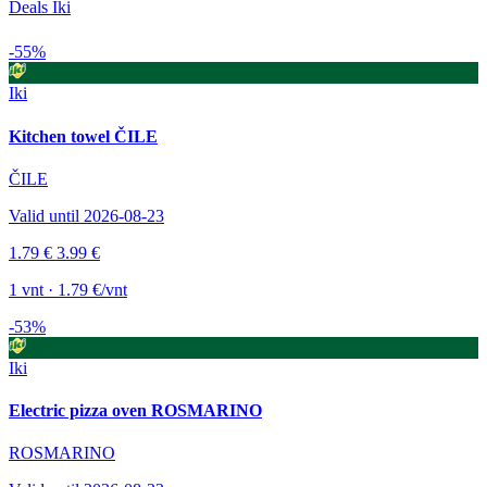
Deals Iki
-55%
Iki
Kitchen towel ČILE
ČILE
Valid until 2026-08-23
1.79 €
3.99 €
1 vnt · 1.79 €/vnt
-53%
Iki
Electric pizza oven ROSMARINO
ROSMARINO