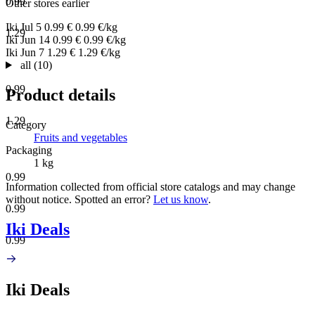
0.99
Other stores earlier
Iki
Jul 5
0.99 €
0.99 €/kg
1.29
Iki
Jun 14
0.99 €
0.99 €/kg
Iki
Jun 7
1.29 €
1.29 €/kg
all (10)
0.99
Product details
1.29
Category
Fruits and vegetables
Packaging
1 kg
0.99
Information collected from official store catalogs and may change
without notice. Spotted an error?
Let us know
.
0.99
Iki Deals
0.99
Iki Deals