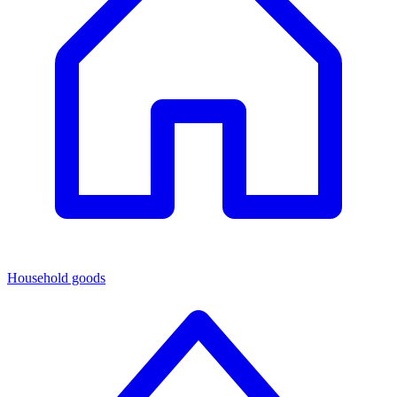
Household goods