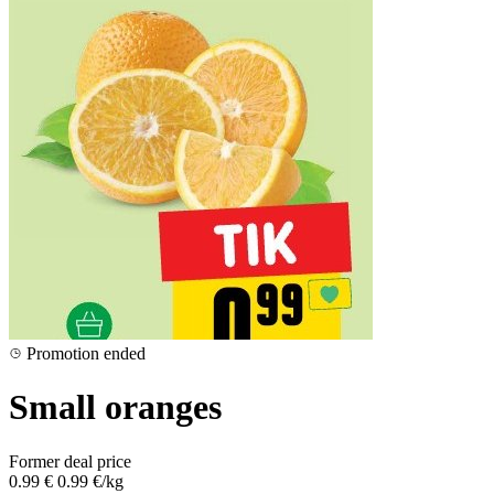
Promotion ended
Small oranges
Former deal price
0.99 €
0.99 €/kg