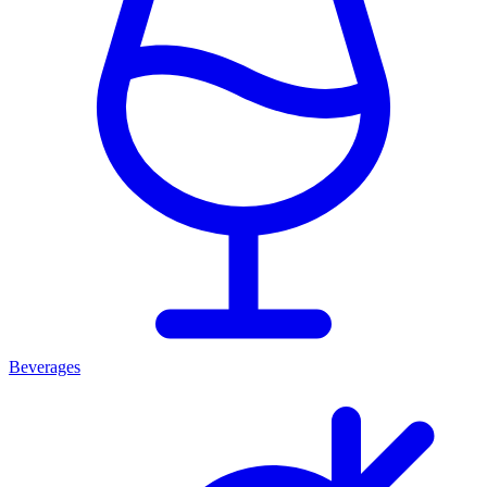
Beverages