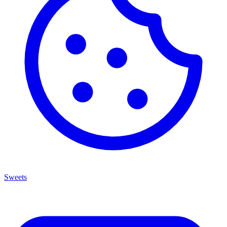
Sweets