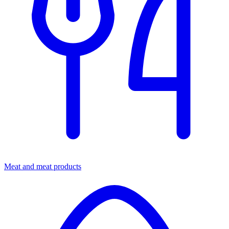
Meat and meat products