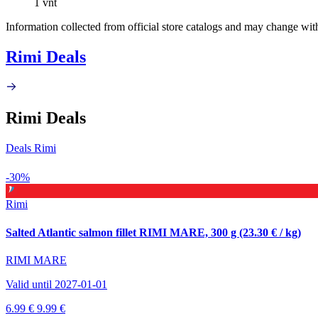
1 vnt
Information collected from official store catalogs and may change wit
Rimi Deals
Rimi Deals
Deals Rimi
-30%
Rimi
Salted Atlantic salmon fillet RIMI MARE, 300 g (23.30 € / kg)
RIMI MARE
Valid until 2027-01-01
6.99 €
9.99 €