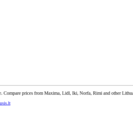
e. Compare prices from Maxima, Lidl, Iki, Norfa, Rimi and other Lithua
sis.lt