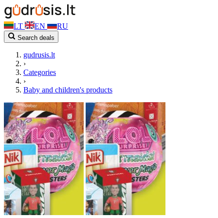
LT
EN
RU
Search deals
gudrusis.lt
›
Categories
›
Baby and children's products