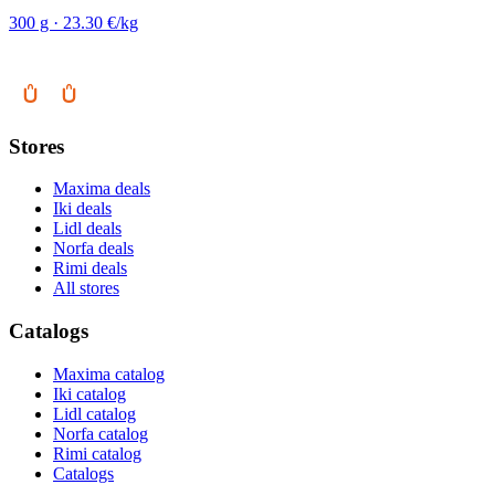
300 g · 23.30 €/kg
Stores
Maxima deals
Iki deals
Lidl deals
Norfa deals
Rimi deals
All stores
Catalogs
Maxima catalog
Iki catalog
Lidl catalog
Norfa catalog
Rimi catalog
Catalogs