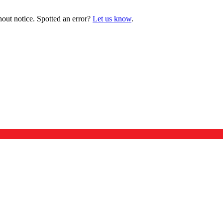
hout notice. Spotted an error?
Let us know
.