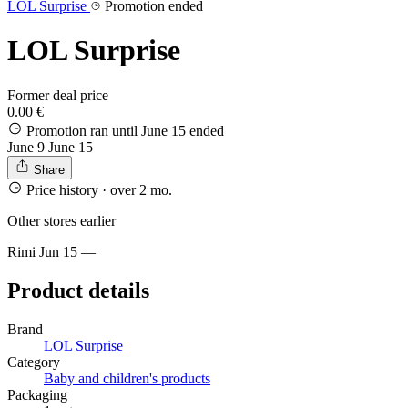
LOL Surprise
Promotion ended
LOL Surprise
Former deal price
0.00 €
Promotion ran until June 15
ended
June 9
June 15
Share
Price history
· over 2 mo.
Other stores earlier
Rimi
Jun 15
—
Product details
Brand
LOL Surprise
Category
Baby and children's products
Packaging