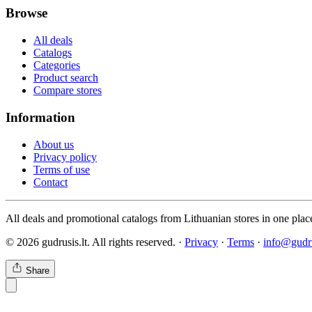
Browse
All deals
Catalogs
Categories
Product search
Compare stores
Information
About us
Privacy policy
Terms of use
Contact
All deals and promotional catalogs from Lithuanian stores in one plac
© 2026 gudrusis.lt. All rights reserved. ·
Privacy
·
Terms
·
info@gudru
Share