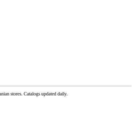
nian stores. Catalogs updated daily.