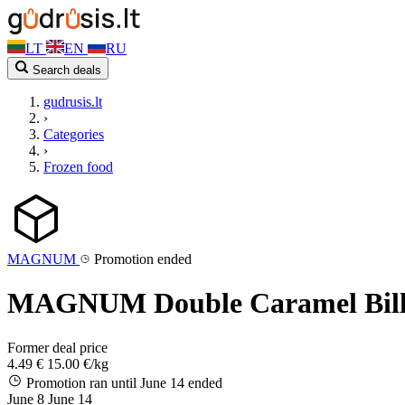
LT
EN
RU
Search deals
gudrusis.lt
›
Categories
›
Frozen food
MAGNUM
Promotion ended
MAGNUM Double Caramel Billio
Former deal price
4.49 €
15.00 €/kg
Promotion ran until June 14
ended
June 8
June 14