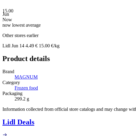
15.00
Jun
Now
now
lowest
average
Other stores earlier
Lidl
Jun 14
4.49 €
15.00 €/kg
Product details
Brand
MAGNUM
Category
Frozen food
Packaging
299.2 g
Information collected from official store catalogs and may change wit
Lidl Deals