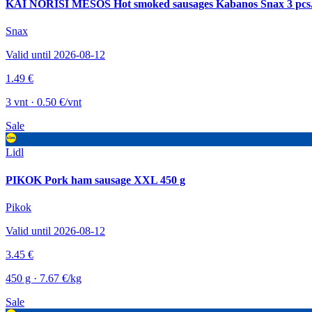
KAI NORISI MĖSOS Hot smoked sausages Kabanos Snax 3 pcs
Snax
Valid until 2026-08-12
1.49 €
3 vnt · 0.50 €/vnt
Sale
Lidl
PIKOK Pork ham sausage XXL 450 g
Pikok
Valid until 2026-08-12
3.45 €
450 g · 7.67 €/kg
Sale