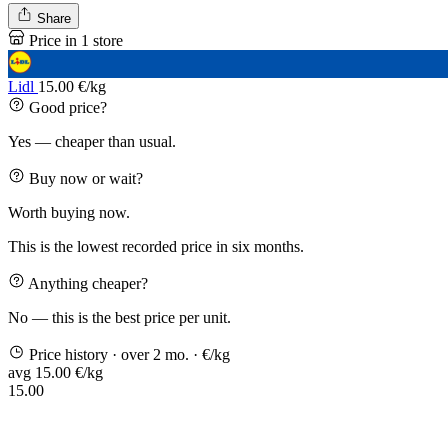
Share
Price in 1 store
Lidl
15.00 €/kg
Good price?
Yes — cheaper than usual.
Buy now or wait?
Worth buying now.
This is the lowest recorded price in six months.
Anything cheaper?
No — this is the best price per unit.
Price history
· over 2 mo.
· €/kg
avg 15.00 €/kg
15.00