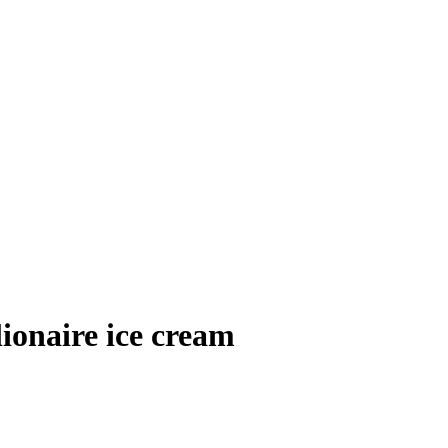
naire ice cream