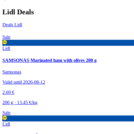
Lidl Deals
Deals Lidl
Sale
Lidl
SAMSONAS Marinated ham with olives 200 g
Samsonas
Valid until 2026-08-12
2.69 €
200 g · 13.45 €/kg
Sale
Lidl