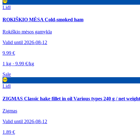
Lidl
ROKIŠKIO MĖSA Cold-smoked ham
Rokiškio mėsos gamykla
Valid until 2026-08-12
9.99 €
1 kg · 9.99 €/kg
Sale
Lidl
ZIGMAS Classic hake fillet in oil Various types 240 g / net weigh
Zigmas
Valid until 2026-08-12
1.89 €