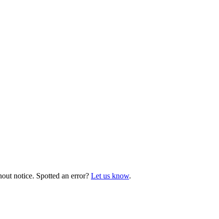
hout notice. Spotted an error?
Let us know
.