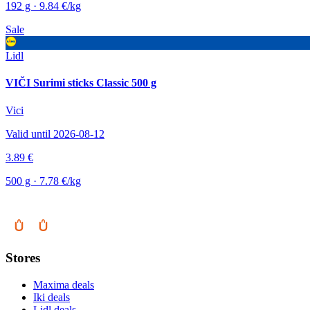
192 g · 9.84 €/kg
Sale
Lidl
VIČI Surimi sticks Classic 500 g
Vici
Valid until 2026-08-12
3.89 €
500 g · 7.78 €/kg
Stores
Maxima deals
Iki deals
Lidl deals