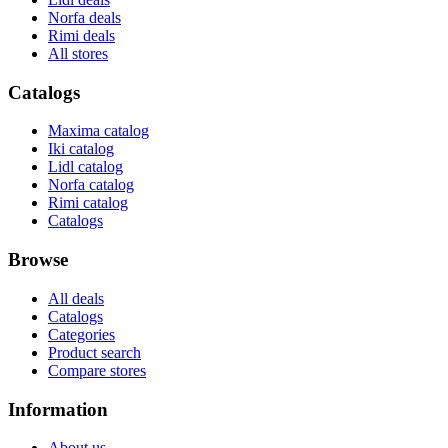
Norfa deals
Rimi deals
All stores
Catalogs
Maxima catalog
Iki catalog
Lidl catalog
Norfa catalog
Rimi catalog
Catalogs
Browse
All deals
Catalogs
Categories
Product search
Compare stores
Information
About us