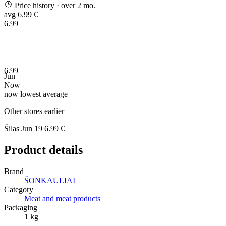
Price history
· over 2 mo.
avg 6.99 €
6.99
6.99
Jun
Now
now
lowest
average
Other stores earlier
Šilas
Jun 19
6.99 €
Product details
Brand
ŠONKAULIAI
Category
Meat and meat products
Packaging
1 kg