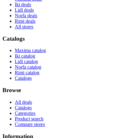
Iki deals
Lidl deals
Norfa deals
Rimi deals
All stores
Catalogs
Maxima catalog
Iki catalog
Lidl catalog
Norfa catalog
Rimi catalog
Catalogs
Browse
All deals
Catalogs
Categories
Product search
Compare stores
Information