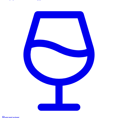
Beverages