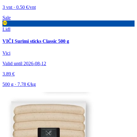
3 vnt · 0.50 €/vnt
Sale
Lidl
VIČI Surimi sticks Classic 500 g
Vici
Valid until 2026-08-12
3.89 €
500 g · 7.78 €/kg