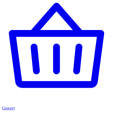
Grocery