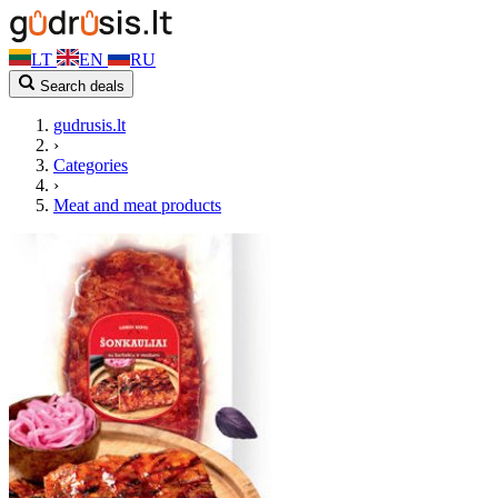
LT
EN
RU
Search deals
gudrusis.lt
›
Categories
›
Meat and meat products