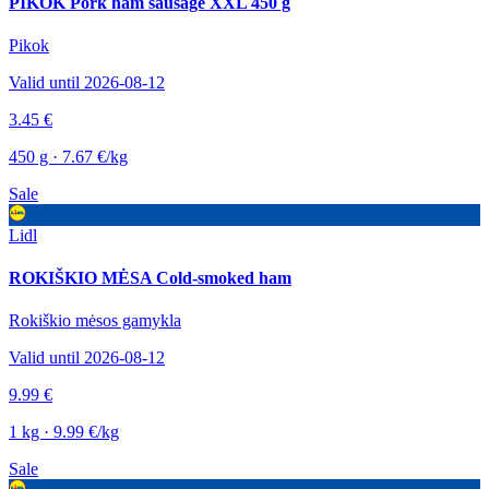
PIKOK Pork ham sausage XXL 450 g
Pikok
Valid until 2026-08-12
3.45 €
450 g · 7.67 €/kg
Sale
Lidl
ROKIŠKIO MĖSA Cold-smoked ham
Rokiškio mėsos gamykla
Valid until 2026-08-12
9.99 €
1 kg · 9.99 €/kg
Sale