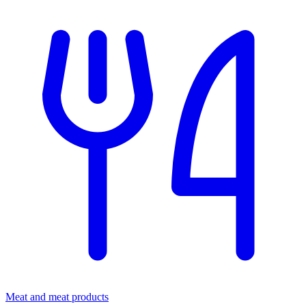
Meat and meat products