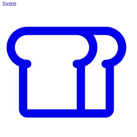
Sweets