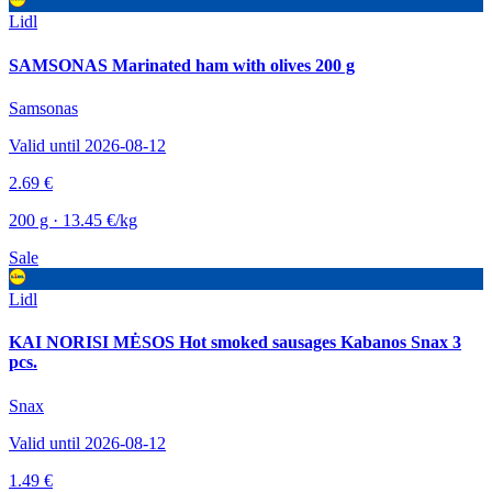
Lidl
SAMSONAS Marinated ham with olives 200 g
Samsonas
Valid until 2026-08-12
2.69 €
200 g · 13.45 €/kg
Sale
Lidl
KAI NORISI MĖSOS Hot smoked sausages Kabanos Snax 3
pcs.
Snax
Valid until 2026-08-12
1.49 €