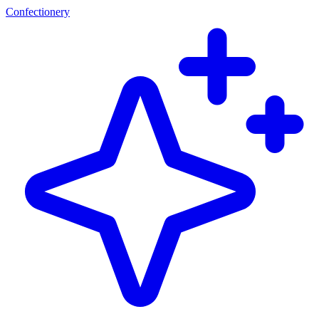
Confectionery