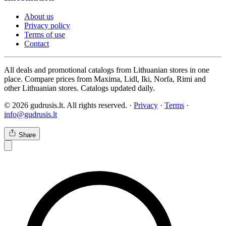
About us
Privacy policy
Terms of use
Contact
All deals and promotional catalogs from Lithuanian stores in one
place. Compare prices from Maxima, Lidl, Iki, Norfa, Rimi and
other Lithuanian stores. Catalogs updated daily.
© 2026 gudrusis.lt. All rights reserved. ·
Privacy
·
Terms
·
info@gudrusis.lt
Share