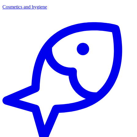
Cosmetics and hygiene