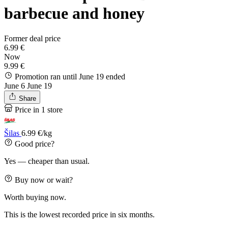
barbecue and honey
Former deal price
6.99 €
Now
9.99 €
Promotion ran until June 19
ended
June 6
June 19
Share
Price in 1 store
Šilas
6.99 €/kg
Good price?
Yes — cheaper than usual.
Buy now or wait?
Worth buying now.
This is the lowest recorded price in six months.