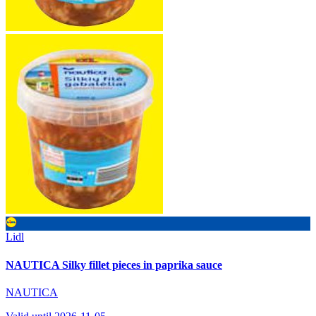
Lidl
NAUTICA Silky fillet pieces in paprika sauce
NAUTICA