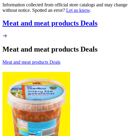
Information collected from official store catalogs and may change
without notice. Spotted an error?
Let us know
.
Meat and meat products Deals
Meat and meat products Deals
Meat and meat products Deals