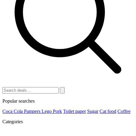
Popular searches
Coca Cola
Pampers
Lego
Pork
Toilet paper
Sugar
Cat food
Coffee
Categories