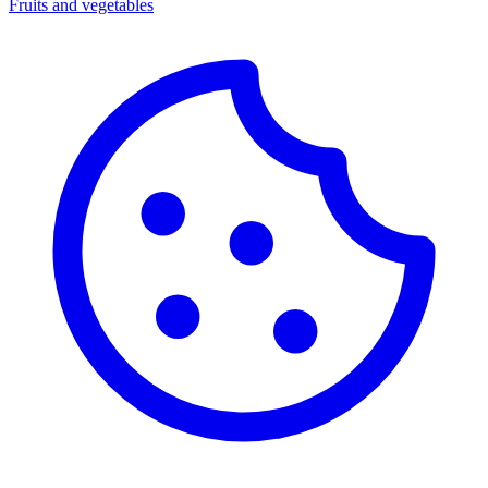
Fruits and vegetables