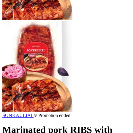
ŠONKAULIAI
Promotion ended
Marinated pork RIBS with