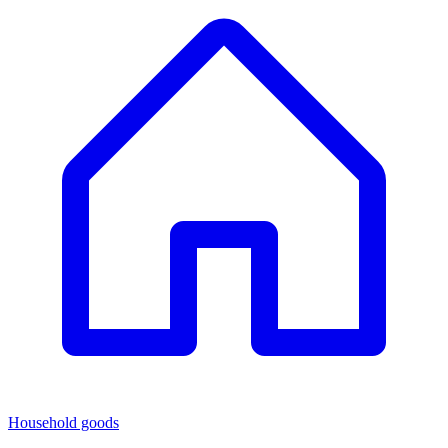
Household goods