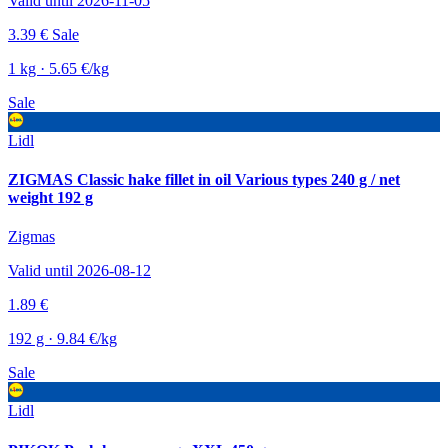
Valid until 2026-11-05
3.39 €
Sale
1 kg · 5.65 €/kg
Sale
Lidl
ZIGMAS Classic hake fillet in oil Various types 240 g / net
weight 192 g
Zigmas
Valid until 2026-08-12
1.89 €
192 g · 9.84 €/kg
Sale
Lidl