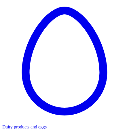
Dairy products and eggs