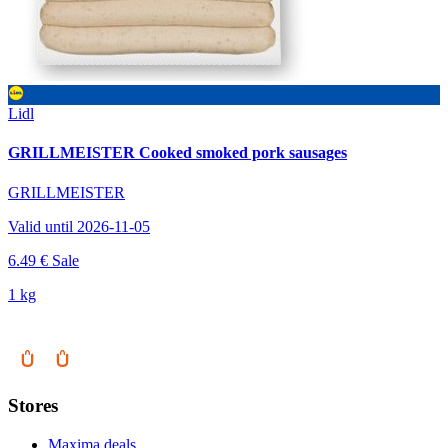
Lidl
GRILLMEISTER Cooked smoked pork sausages
GRILLMEISTER
Valid until 2026-11-05
6.49 €
Sale
1 kg
Stores
Maxima deals