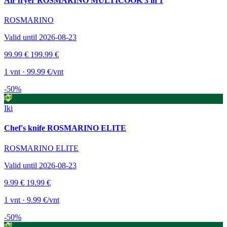
Air fryer ROSMARINO MULTICOOK 3 in 1
ROSMARINO
Valid until 2026-08-23
99.99 €
199.99 €
1 vnt · 99.99 €/vnt
-50%
Iki
Chef's knife ROSMARINO ELITE
ROSMARINO ELITE
Valid until 2026-08-23
9.99 €
19.99 €
1 vnt · 9.99 €/vnt
-50%