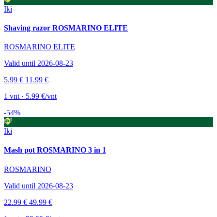
Iki
Shaving razor ROSMARINO ELITE
ROSMARINO ELITE
Valid until 2026-08-23
5.99 €
11.99 €
1 vnt · 5.99 €/vnt
-54%
Iki
Mash pot ROSMARINO 3 in 1
ROSMARINO
Valid until 2026-08-23
22.99 €
49.99 €