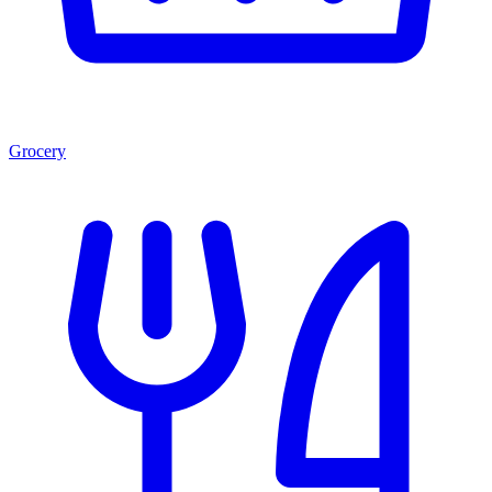
Grocery