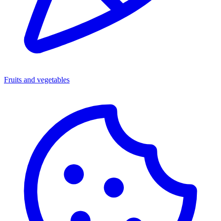
Fruits and vegetables