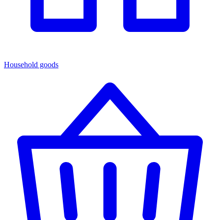
Household goods