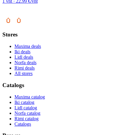
1 vnt · 22.99 €/vnt
Stores
Maxima deals
Iki deals
Lidl deals
Norfa deals
Rimi deals
All stores
Catalogs
Maxima catalog
Iki catalog
Lidl catalog
Norfa catalog
Rimi catalog
Catalogs