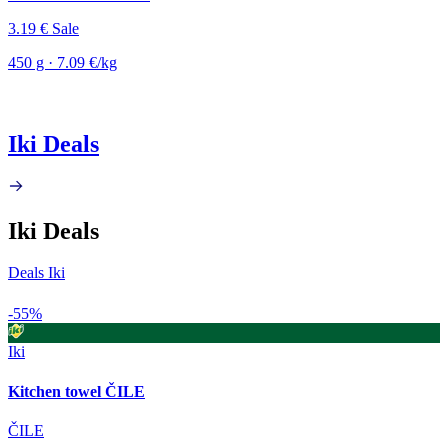
3.19 €
Sale
450 g · 7.09 €/kg
Iki Deals
Iki Deals
Deals Iki
-55%
Iki
Kitchen towel ČILE
ČILE