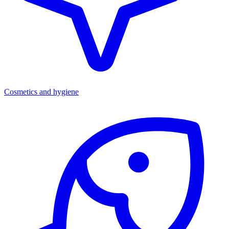
Cosmetics and hygiene