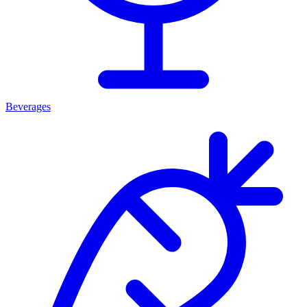
Beverages