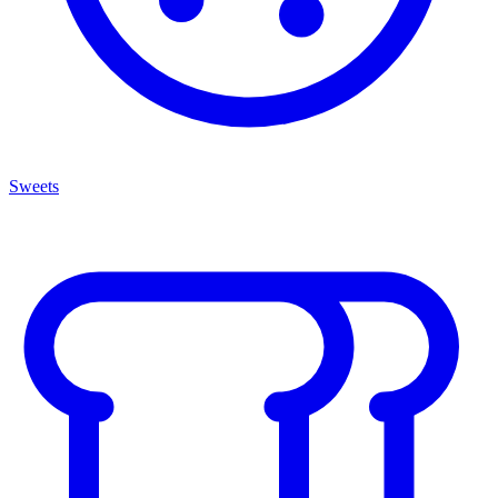
Sweets