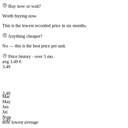
Buy now or wait?
Worth buying now.
This is the lowest recorded price in six months.
Anything cheaper?
No — this is the best price per unit.
Price history
· over 5 mo.
avg 3.49 €
3.49
3.49
Mar
May
Jun
Jul
Now
3.49
now
lowest
average