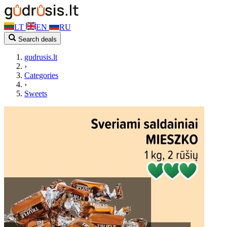
LT
EN
RU
Search deals
gudrusis.lt
›
Categories
›
Sweets