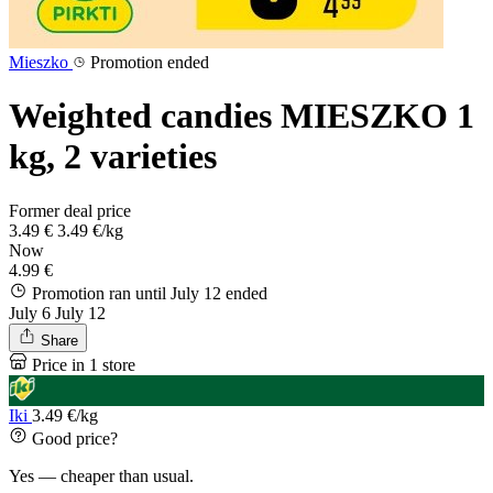
Mieszko
Promotion ended
Weighted candies MIESZKO 1
kg, 2 varieties
Former deal price
3.49 €
3.49 €/kg
Now
4.99 €
Promotion ran until July 12
ended
July 6
July 12
Share
Price in 1 store
Iki
3.49 €/kg
Good price?
Yes — cheaper than usual.