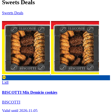
Sweets Deals
Sweets Deals
Lidl
BISCOTTI Mix Demicio cookies
BISCOTTI
Valid until 2026-11-05