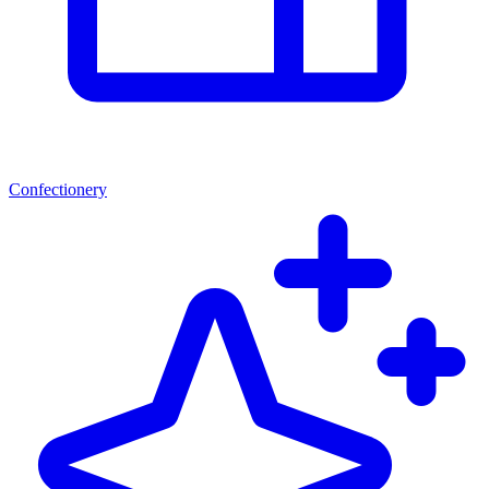
Confectionery