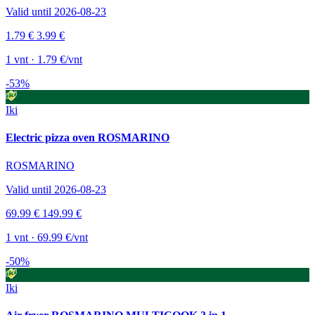
Valid until 2026-08-23
1.79 €
3.99 €
1 vnt · 1.79 €/vnt
-53%
Iki
Electric pizza oven ROSMARINO
ROSMARINO
Valid until 2026-08-23
69.99 €
149.99 €
1 vnt · 69.99 €/vnt
-50%
Iki