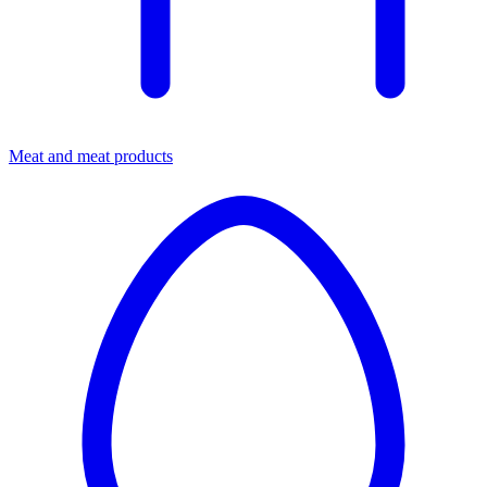
Meat and meat products