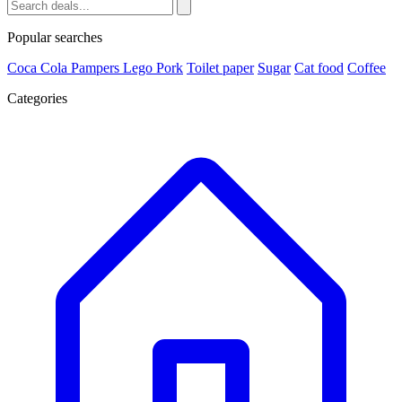
Popular searches
Coca Cola
Pampers
Lego
Pork
Toilet paper
Sugar
Cat food
Coffee
Categories