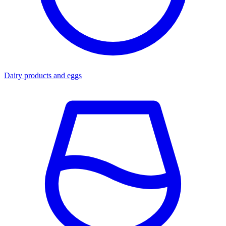
Dairy products and eggs