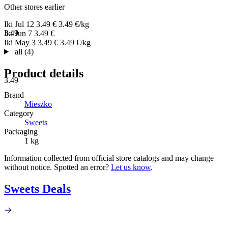
Other stores earlier
Iki
Jul 12
3.49 €
3.49 €/kg
3.49
Iki
Jun 7
3.49 €
Iki
May 3
3.49 €
3.49 €/kg
all (4)
Product details
3.49
Brand
Mieszko
Category
Sweets
Packaging
1 kg
Information collected from official store catalogs and may change
without notice. Spotted an error?
Let us know
.
Sweets Deals