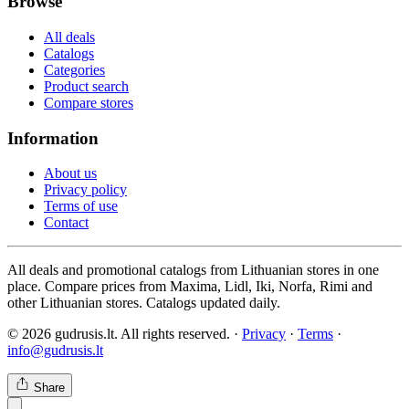
Browse
All deals
Catalogs
Categories
Product search
Compare stores
Information
About us
Privacy policy
Terms of use
Contact
All deals and promotional catalogs from Lithuanian stores in one
place. Compare prices from Maxima, Lidl, Iki, Norfa, Rimi and
other Lithuanian stores. Catalogs updated daily.
© 2026 gudrusis.lt. All rights reserved. ·
Privacy
·
Terms
·
info@gudrusis.lt
Share