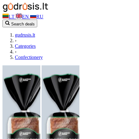
LT
EN
RU
Search deals
gudrusis.lt
›
Categories
›
Confectionery