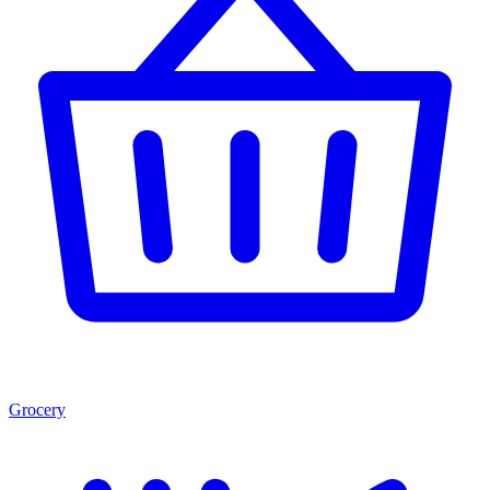
Grocery