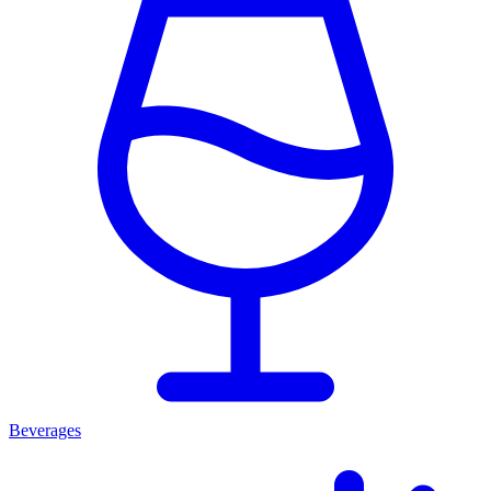
Beverages