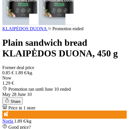
KLAIPĖDOS DUONA
Promotion ended
Plain sandwich bread
KLAIPĖDOS DUONA, 450 g
Former deal price
0.85 €
1.89 €/kg
Now
1.29 €
Promotion ran until June 10
ended
May 28
June 10
Share
Price in 1 store
Norfa
1.89 €/kg
Good price?