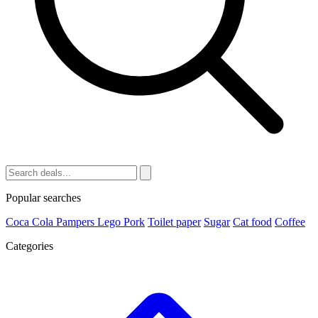
Popular searches
Coca Cola
Pampers
Lego
Pork
Toilet paper
Sugar
Cat food
Coffee
Categories