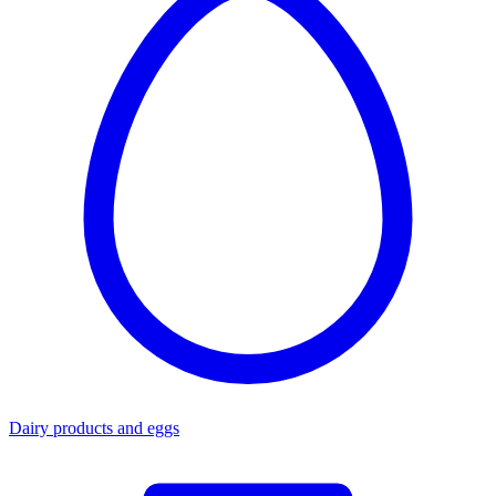
Dairy products and eggs