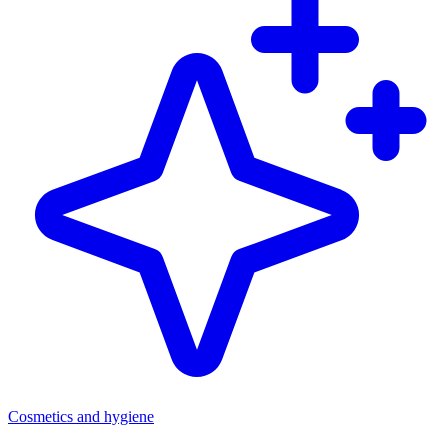
Cosmetics and hygiene