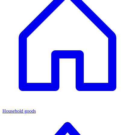
Household goods