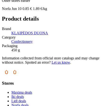
Other stores earlier
Norfa
Jun 10
0.85 €
1.89 €/kg
Product details
Brand
KLAIPĖDOS DUONA
Category
Confectionery
Packaging
450 g
Information collected from official store catalogs and may change
without notice. Spotted an error?
Let us know
.
Stores
Maxima deals
Iki deals
Lidl deals
Norfa deals