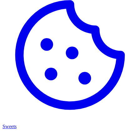
Sweets