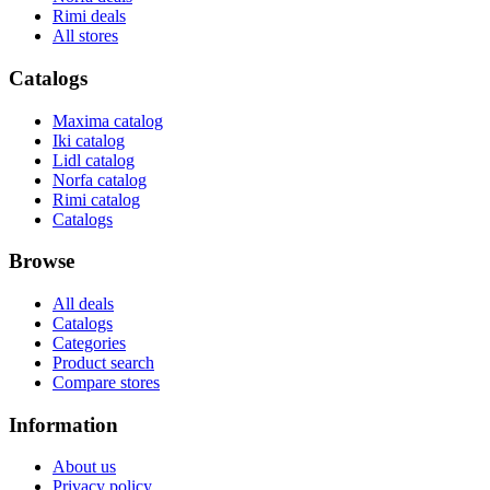
Rimi deals
All stores
Catalogs
Maxima catalog
Iki catalog
Lidl catalog
Norfa catalog
Rimi catalog
Catalogs
Browse
All deals
Catalogs
Categories
Product search
Compare stores
Information
About us
Privacy policy