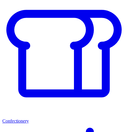
Confectionery