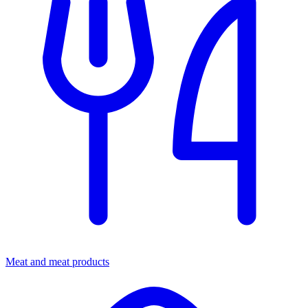
Meat and meat products