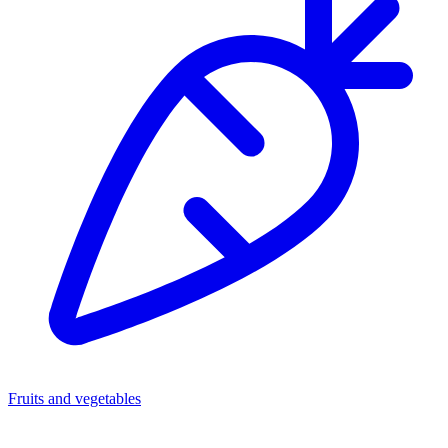
Fruits and vegetables