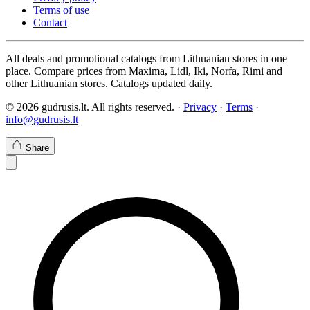
Terms of use
Contact
All deals and promotional catalogs from Lithuanian stores in one
place. Compare prices from Maxima, Lidl, Iki, Norfa, Rimi and
other Lithuanian stores. Catalogs updated daily.
© 2026 gudrusis.lt. All rights reserved. ·
Privacy
·
Terms
·
info@gudrusis.lt
Share