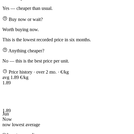
Yes — cheaper than usual.
Buy now or wait?
Worth buying now.
This is the lowest recorded price in six months.
Anything cheaper?
No — this is the best price per unit.
Price history
· over 2 mo.
· €/kg
avg 1.89 €/kg
1.89
1.89
Jun
Now
now
lowest
average