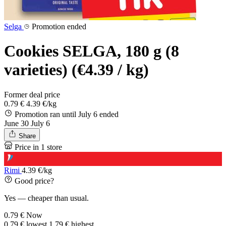
Selga
Promotion ended
Cookies SELGA, 180 g (8
varieties) (€4.39 / kg)
Former deal price
0.79 €
4.39 €/kg
Promotion ran until July 6
ended
June 30
July 6
Share
Price in 1 store
Rimi
4.39 €/kg
Good price?
Yes — cheaper than usual.
0.79 €
Now
0.79 €
lowest
1.79 €
highest