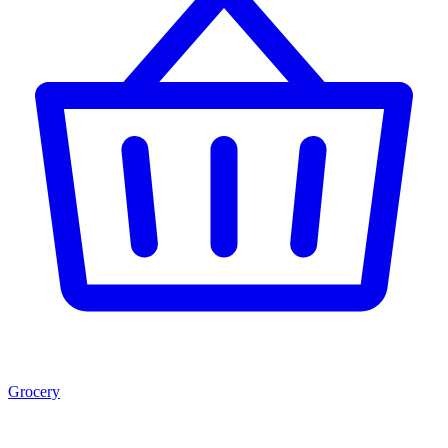
Grocery