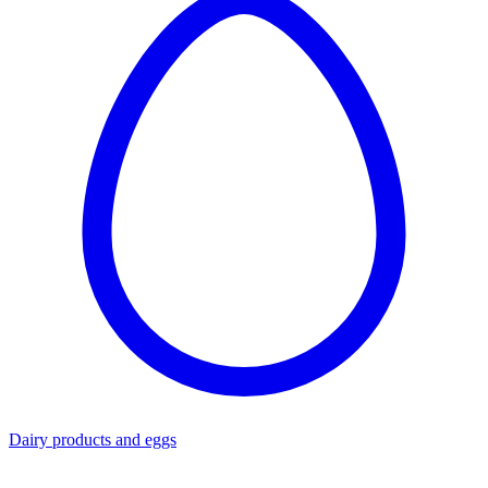
Dairy products and eggs