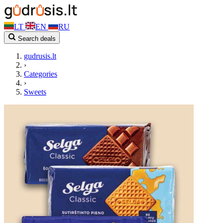
LT
EN
RU
Search deals
gudrusis.lt
›
Categories
›
Sweets