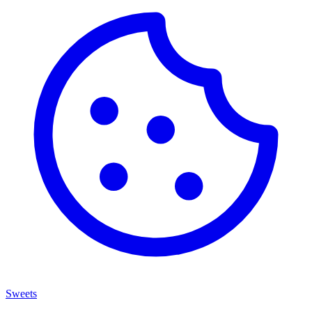
Sweets