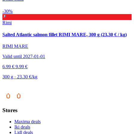
-30%
Rimi
Salted Atlantic salmon fillet RIMI MARE, 300 g (23.30 € / kg)
RIMI MARE
Valid until 2027-01-01
6.99 €
9.99 €
300 g · 23.30 €/kg
Stores
Maxima deals
Iki deals
Lidl deals