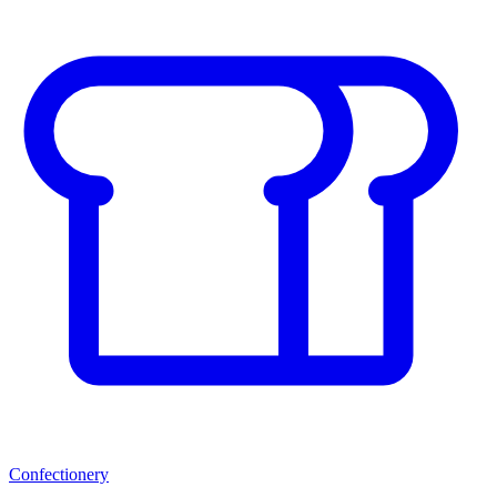
Confectionery