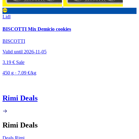
Lidl
BISCOTTI Mix Demicio cookies
BISCOTTI
Valid until 2026-11-05
3.19 €
Sale
450 g · 7.09 €/kg
Rimi Deals
Rimi Deals
Deals Rimi