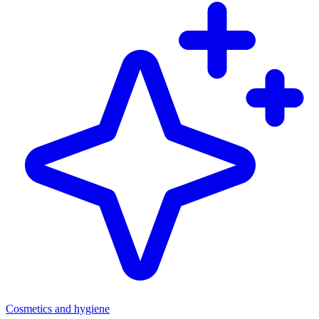
Cosmetics and hygiene