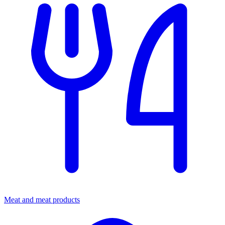
Meat and meat products