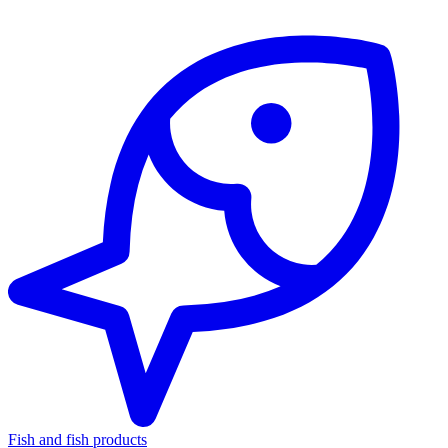
Fish and fish products