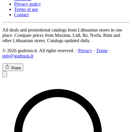
Privacy policy
Terms of use
Contact
All deals and promotional catalogs from Lithuanian stores in one
place. Compare prices from Maxima, Lidl, Iki, Norfa, Rimi and
other Lithuanian stores. Catalogs updated daily.
© 2026 gudrusis.lt. All rights reserved. ·
Privacy
·
Terms
·
info@gudrusis.lt
Share