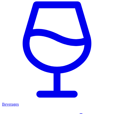
Beverages