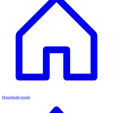
Household goods