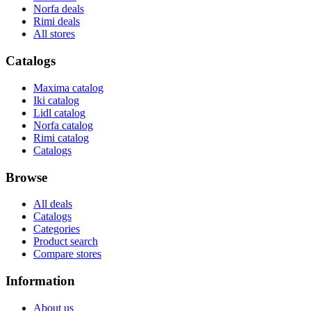
Norfa deals
Rimi deals
All stores
Catalogs
Maxima catalog
Iki catalog
Lidl catalog
Norfa catalog
Rimi catalog
Catalogs
Browse
All deals
Catalogs
Categories
Product search
Compare stores
Information
About us