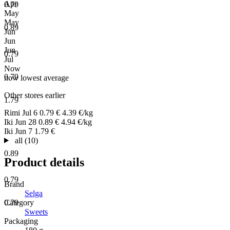
Apr
0.79
May
May
0.89
Jun
Jun
Jun
0.79
Jul
Now
0.79
now
lowest
average
Other stores earlier
1.79
Rimi
Jul 6
0.79 €
4.39 €/kg
Iki
Jun 28
0.89 €
4.94 €/kg
Iki
Jun 7
1.79 €
all (10)
0.89
Product details
0.79
Brand
Selga
Category
0.79
Sweets
Packaging