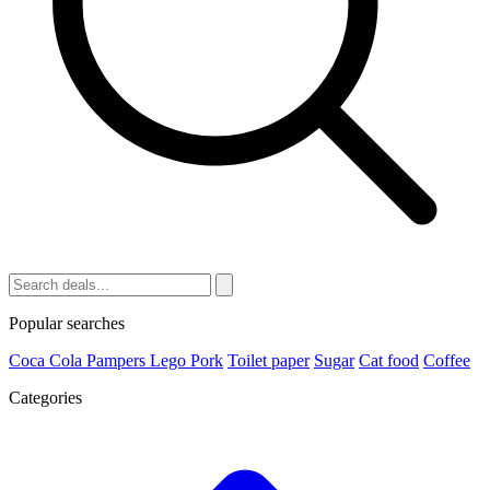
Popular searches
Coca Cola
Pampers
Lego
Pork
Toilet paper
Sugar
Cat food
Coffee
Categories