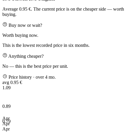
Average 0.95 €. The current price is on the cheaper side — worth
buying.
Buy now or wait?
Worth buying now.
This is the lowest recorded price in six months.
Anything cheaper?
No — this is the best price per unit.
Price history
· over 4 mo.
avg 0.95 €
1.09
0.89
Apr
0.79
Apr
Apr