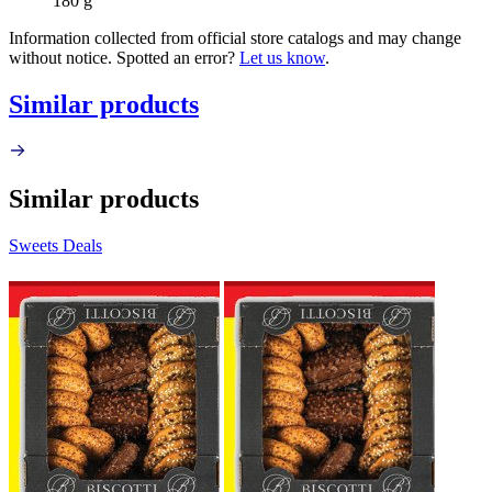
180 g
Information collected from official store catalogs and may change
without notice. Spotted an error?
Let us know
.
Similar products
Similar products
Sweets Deals