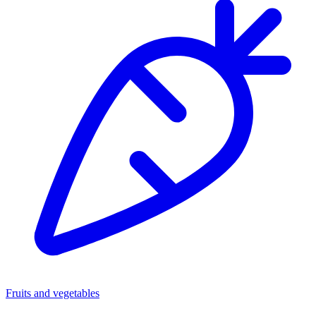
Fruits and vegetables