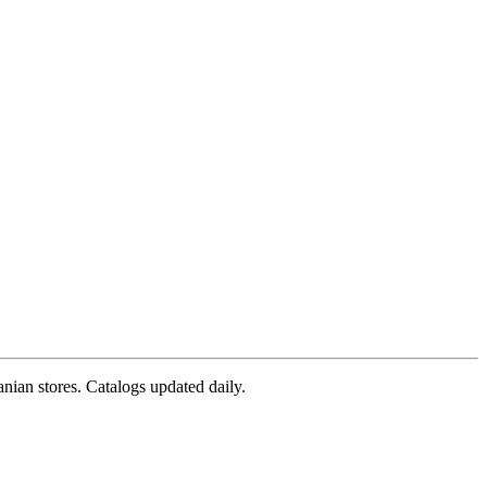
nian stores. Catalogs updated daily.