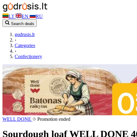
LT
EN
RU
Search deals
gudrusis.lt
›
Categories
›
Confectionery
WELL DONE
Promotion ended
Sourdough loaf WELL DONE 4