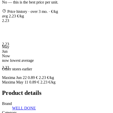
No — this is the best price per unit.
Price history
· over 3 mo.
· €/kg
avg 2.23 €/kg
2.23
2.23
May
Jun
Now
now
lowest
average
2.23
Other stores earlier
Maxima
Jun 22
0.89 €
2.23 €/kg
Maxima
May 11
0.89 €
2.23 €/kg
Product details
Brand
WELL DONE
Category