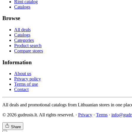
Rimi catalog
Catalogs
Browse
All deals
Catalogs
Categories
Product search
Compare stores
Information
About us
Privacy policy
Terms of use
Contact
All deals and promotional catalogs from Lithuanian stores in one plac
© 2026 gudrusis.lt. All rights reserved. ·
Privacy
·
Terms
·
info@gudru
Share