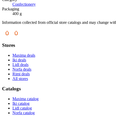
Confectionery
Packaging
400 g
Information collected from official store catalogs and may change wit
Stores
Maxima deals
Iki deals
Lidl deals
Norfa deals
Rimi deals
All stores
Catalogs
Maxima catalog
Iki catalog
Lidl catalog
Norfa catalog