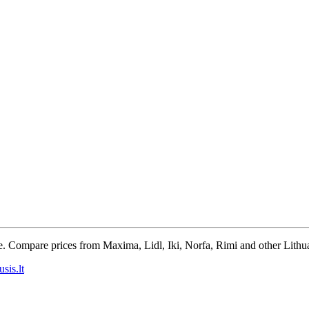
e. Compare prices from Maxima, Lidl, Iki, Norfa, Rimi and other Lithua
sis.lt