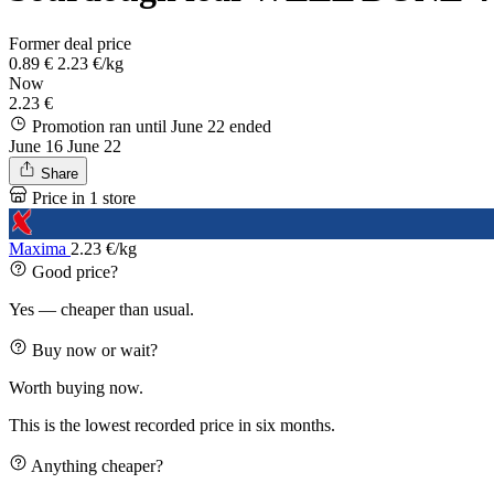
Former deal price
0.89 €
2.23 €/kg
Now
2.23 €
Promotion ran until June 22
ended
June 16
June 22
Share
Price in 1 store
Maxima
2.23 €/kg
Good price?
Yes — cheaper than usual.
Buy now or wait?
Worth buying now.
This is the lowest recorded price in six months.
Anything cheaper?