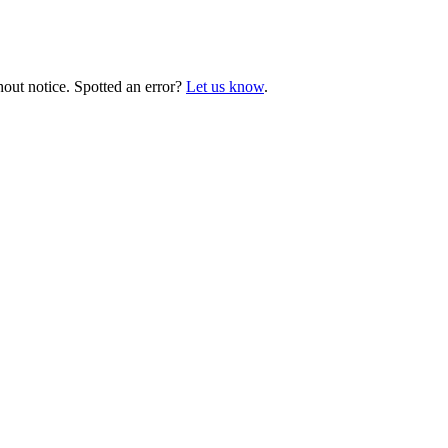
hout notice. Spotted an error?
Let us know
.