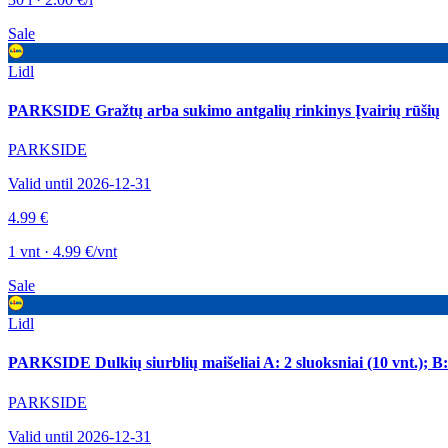
Sale
Lidl
PARKSIDE Gražtų arba sukimo antgalių rinkinys Įvairių rūšių
PARKSIDE
Valid until 2026-12-31
4.99 €
1 vnt · 4.99 €/vnt
Sale
Lidl
PARKSIDE Dulkių siurblių maišeliai A: 2 sluoksniai (10 vnt.); B: 3
PARKSIDE
Valid until 2026-12-31