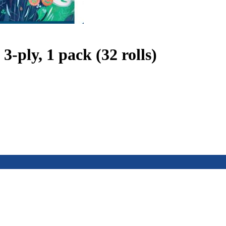
ply, 1 pack (32 rolls)