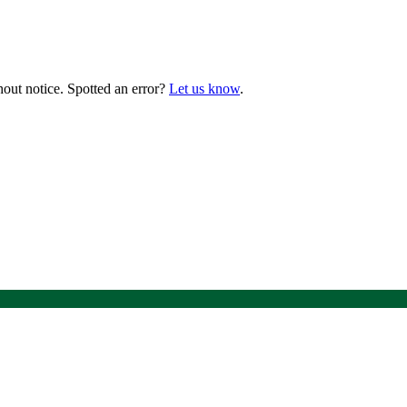
hout notice. Spotted an error?
Let us know
.