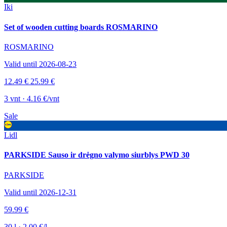
Iki
Set of wooden cutting boards ROSMARINO
ROSMARINO
Valid until 2026-08-23
12.49 €
25.99 €
3 vnt · 4.16 €/vnt
Sale
Lidl
PARKSIDE Sauso ir drėgno valymo siurblys PWD 30
PARKSIDE
Valid until 2026-12-31
59.99 €
30 l · 2.00 €/l