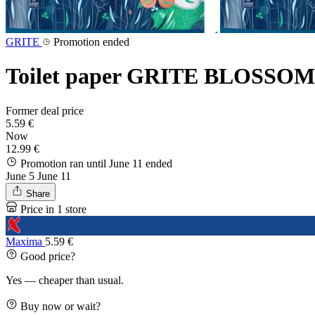
GRITE
Promotion ended
Toilet paper GRITE BLOSSOM 3-
Former deal price
5.59 €
Now
12.99 €
Promotion ran until June 11
ended
June 5
June 11
Share
Price in 1 store
Maxima
5.59 €
Good price?
Yes — cheaper than usual.
Buy now or wait?