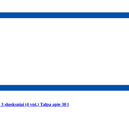
 sluoksniai (4 vnt.) Talpa apie 30 l