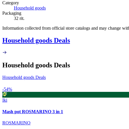
Category
Household goods
Packaging
32 rit.
Information collected from official store catalogs and may change wit
Household goods Deals
Household goods Deals
Household goods Deals
-54%
Iki
Mash pot ROSMARINO 3 in 1
ROSMARINO