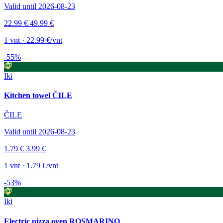
Valid until 2026-08-23
22.99 €
49.99 €
1 vnt · 22.99 €/vnt
-55%
Iki
Kitchen towel ČILE
ČILE
Valid until 2026-08-23
1.79 €
3.99 €
1 vnt · 1.79 €/vnt
-53%
Iki
Electric pizza oven ROSMARINO