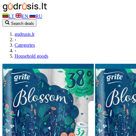
LT
EN
RU
Search deals
gudrusis.lt
›
Categories
›
Household goods