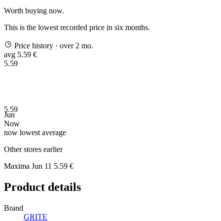
Worth buying now.
This is the lowest recorded price in six months.
Price history
· over 2 mo.
avg 5.59 €
5.59
5.59
Jun
Now
now
lowest
average
Other stores earlier
Maxima
Jun 11
5.59 €
Product details
Brand
GRITE