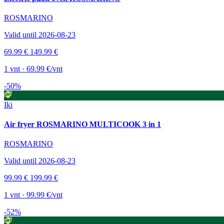
ROSMARINO
Valid until 2026-08-23
69.99 €
149.99 €
1 vnt · 69.99 €/vnt
-50%
Iki
Air fryer ROSMARINO MULTICOOK 3 in 1
ROSMARINO
Valid until 2026-08-23
99.99 €
199.99 €
1 vnt · 99.99 €/vnt
-52%