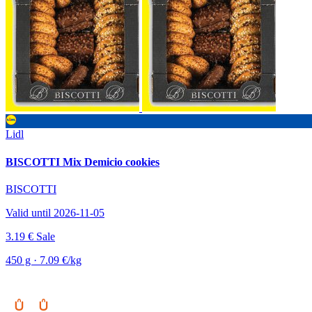
Lidl
BISCOTTI Mix Demicio cookies
BISCOTTI
Valid until 2026-11-05
3.19 €
Sale
450 g · 7.09 €/kg