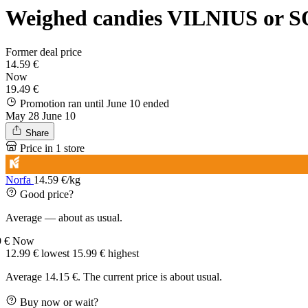
Weighed candies VILNIUS or S
Former deal price
14.59 €
Now
19.49 €
Promotion ran until June 10
ended
May 28
June 10
Share
Price in 1 store
Norfa
14.59 €/kg
Good price?
Average — about as usual.
9 €
Now
12.99 €
lowest
15.99 €
highest
Average 14.15 €. The current price is about usual.
Buy now or wait?