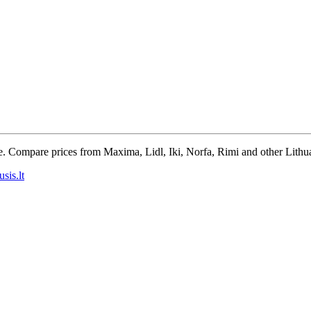
e. Compare prices from Maxima, Lidl, Iki, Norfa, Rimi and other Lithua
sis.lt