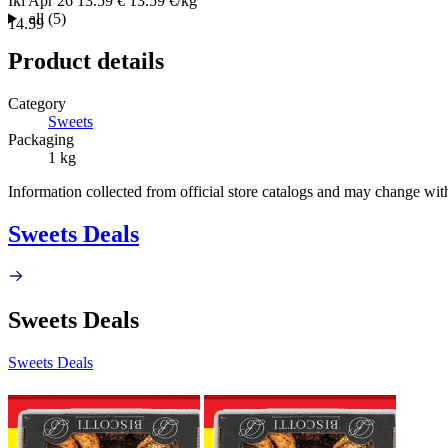
Iki
Apr 26
13.59 €
13.59 €/kg
all (5)
14.59
Product details
Category
Sweets
Packaging
1 kg
Information collected from official store catalogs and may change wit
Sweets Deals
Sweets Deals
Sweets Deals