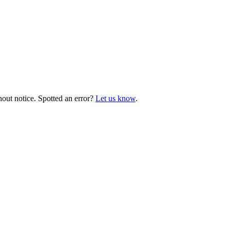
hout notice. Spotted an error?
Let us know
.