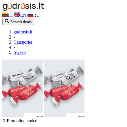
LT
EN
RU
Search deals
gudrusis.lt
›
Categories
›
Sweets
Promotion ended