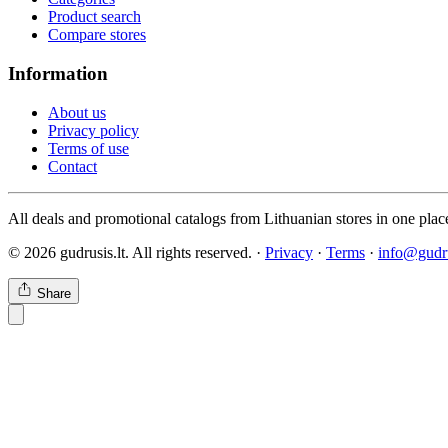
Product search
Compare stores
Information
About us
Privacy policy
Terms of use
Contact
All deals and promotional catalogs from Lithuanian stores in one plac
© 2026 gudrusis.lt. All rights reserved. ·
Privacy
·
Terms
·
info@gudru
Share