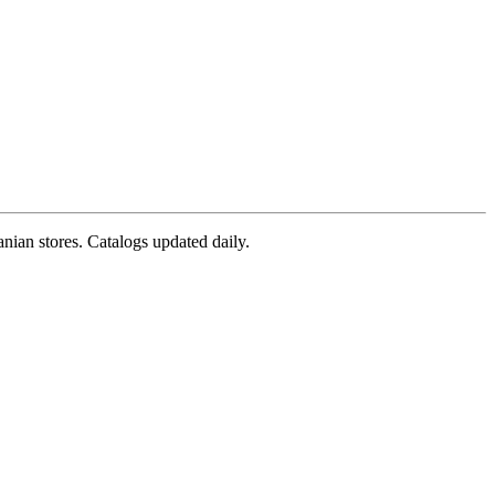
nian stores. Catalogs updated daily.