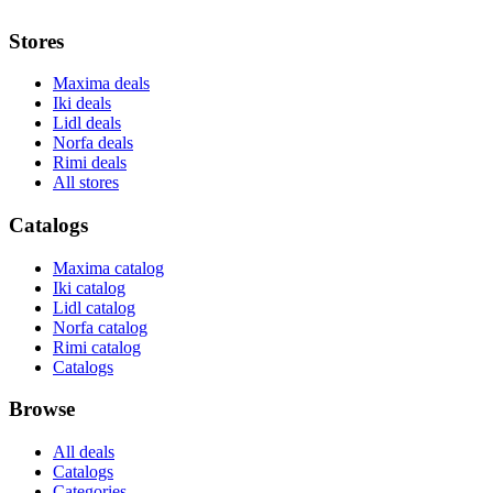
Stores
Maxima deals
Iki deals
Lidl deals
Norfa deals
Rimi deals
All stores
Catalogs
Maxima catalog
Iki catalog
Lidl catalog
Norfa catalog
Rimi catalog
Catalogs
Browse
All deals
Catalogs
Categories