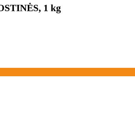
OSTINĖS, 1 kg