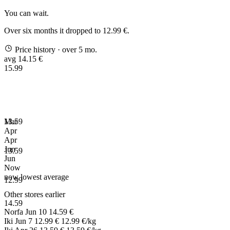
You can wait.
Over six months it dropped to 12.99 €.
Price history
· over 5 mo.
avg 14.15 €
15.99
13.59
Mar
Apr
Apr
Jun
13.59
Jun
Now
now
lowest
average
12.99
Other stores earlier
14.59
Norfa
Jun 10
14.59 €
Iki
Jun 7
12.99 €
12.99 €/kg