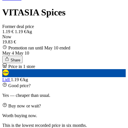
VITASIA Spices
Former deal price
1.19 €
1.19 €/kg
Now
19.83 €
Promotion ran until May 10
ended
May 4
May 10
Share
Price in 1 store
Lidl
1.19 €/kg
Good price?
Yes — cheaper than usual.
Buy now or wait?
Worth buying now.
This is the lowest recorded price in six months.