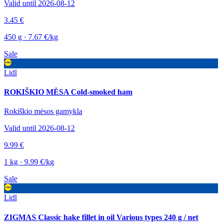
Valid until 2026-08-12
3.45 €
450 g · 7.67 €/kg
Sale
Lidl
ROKIŠKIO MĖSA Cold-smoked ham
Rokiškio mėsos gamykla
Valid until 2026-08-12
9.99 €
1 kg · 9.99 €/kg
Sale
Lidl
ZIGMAS Classic hake fillet in oil Various types 240 g / net