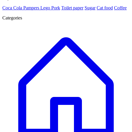
Coca Cola
Pampers
Lego
Pork
Toilet paper
Sugar
Cat food
Coffee
Categories