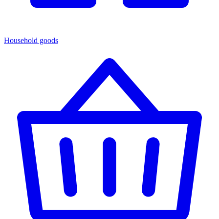
Household goods