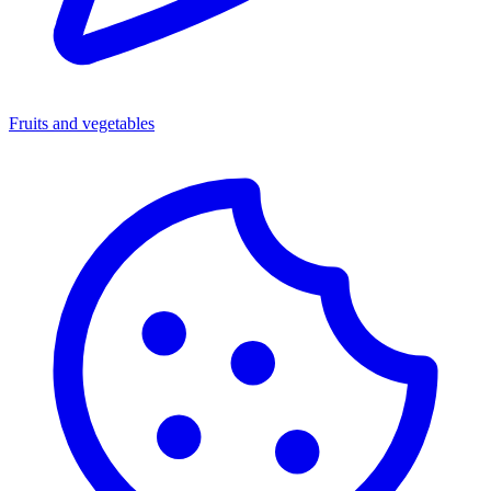
Fruits and vegetables