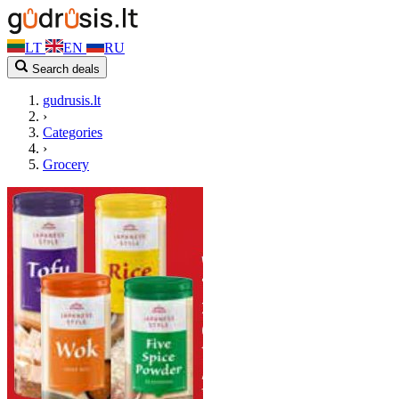
LT
EN
RU
Search deals
gudrusis.lt
›
Categories
›
Grocery