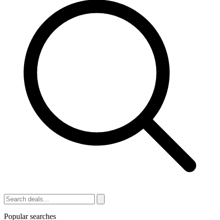
Popular searches