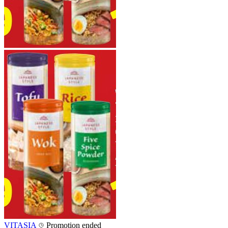
VITASIA
Promotion ended