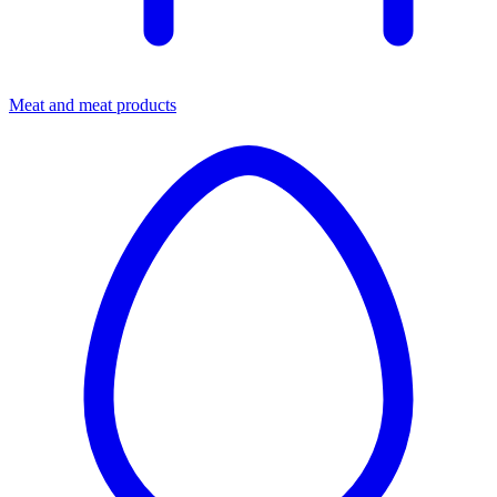
Meat and meat products