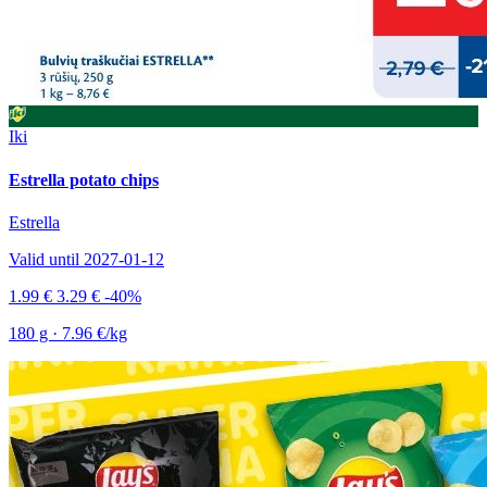
Iki
Estrella potato chips
Estrella
Valid until 2027-01-12
1.99 €
3.29 €
-40%
180 g · 7.96 €/kg