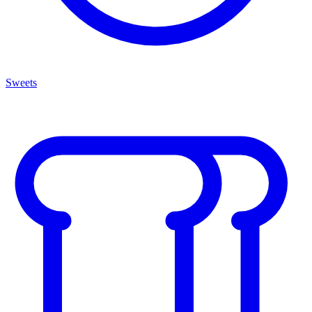
Sweets