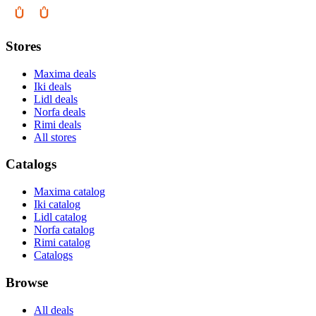
Stores
Maxima deals
Iki deals
Lidl deals
Norfa deals
Rimi deals
All stores
Catalogs
Maxima catalog
Iki catalog
Lidl catalog
Norfa catalog
Rimi catalog
Catalogs
Browse
All deals