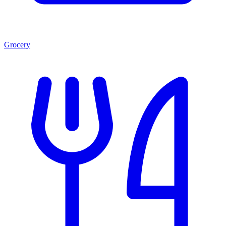
Grocery