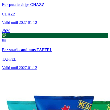
For potato chips CHAZZ
CHAZZ
Valid until 2027-01-12
-50%
Iki
For snacks and nuts TAFFEL
TAFFEL
Valid until 2027-01-12