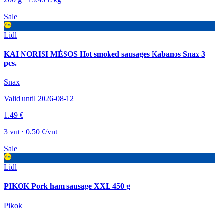
Sale
Lidl
KAI NORISI MĖSOS Hot smoked sausages Kabanos Snax 3
pcs.
Snax
Valid until 2026-08-12
1.49 €
3 vnt · 0.50 €/vnt
Sale
Lidl
PIKOK Pork ham sausage XXL 450 g
Pikok