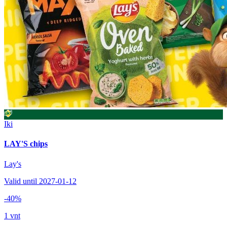
Iki
LAY'S chips
Lay's
Valid until 2027-01-12
-40%
1 vnt