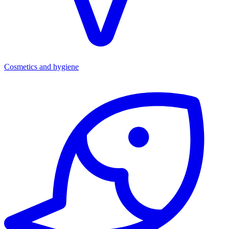
Cosmetics and hygiene