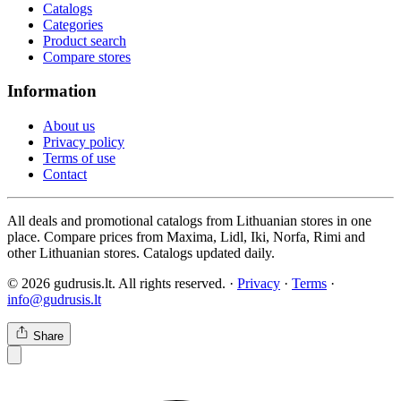
Catalogs
Categories
Product search
Compare stores
Information
About us
Privacy policy
Terms of use
Contact
All deals and promotional catalogs from Lithuanian stores in one
place. Compare prices from Maxima, Lidl, Iki, Norfa, Rimi and
other Lithuanian stores. Catalogs updated daily.
© 2026 gudrusis.lt. All rights reserved. ·
Privacy
·
Terms
·
info@gudrusis.lt
Share