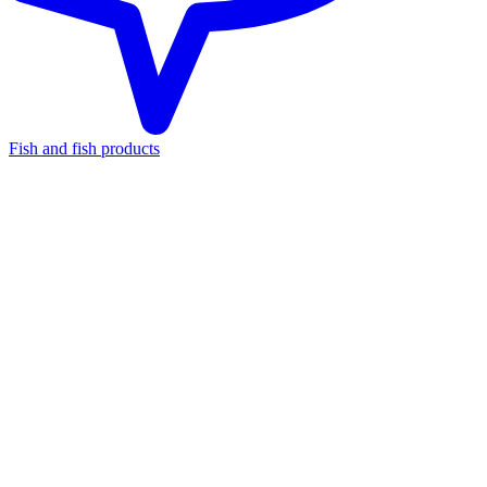
Fish and fish products