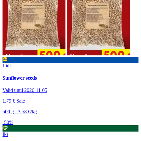
Lidl
Sunflower seeds
Valid until 2026-11-05
1.79 €
Sale
500 g · 3.58 €/kg
-50%
Iki