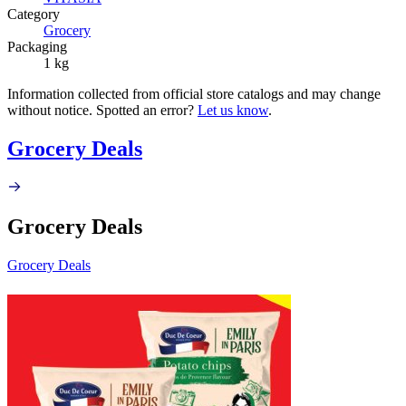
Category
Grocery
Packaging
1 kg
Information collected from official store catalogs and may change
without notice. Spotted an error?
Let us know
.
Grocery Deals
Grocery Deals
Grocery Deals