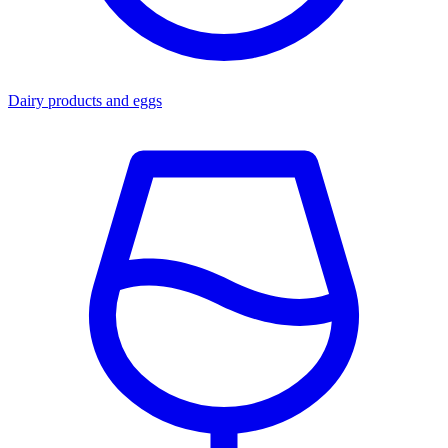
Dairy products and eggs