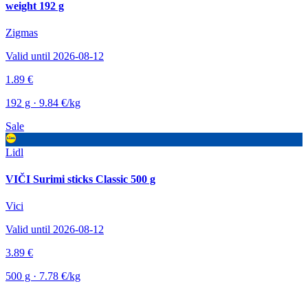
weight 192 g
Zigmas
Valid until 2026-08-12
1.89 €
192 g · 9.84 €/kg
Sale
Lidl
VIČI Surimi sticks Classic 500 g
Vici
Valid until 2026-08-12
3.89 €
500 g · 7.78 €/kg