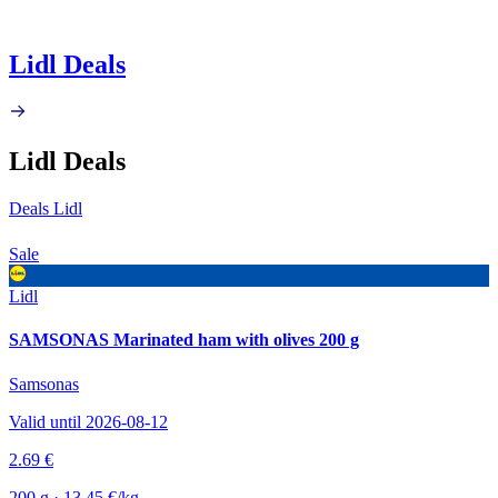
Lidl Deals
Lidl Deals
Deals Lidl
Sale
Lidl
SAMSONAS Marinated ham with olives 200 g
Samsonas
Valid until 2026-08-12
2.69 €
200 g · 13.45 €/kg