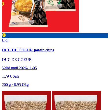
Lidl
DUC DE COEUR potato chips
DUC DE COEUR
Valid until 2026-11-05
1.79 €
Sale
200 g · 8.95 €/kg