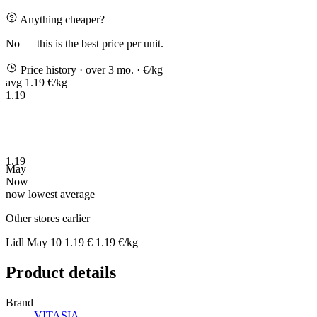
Anything cheaper?
No — this is the best price per unit.
Price history
· over 3 mo.
· €/kg
avg 1.19 €/kg
1.19
1.19
May
Now
now
lowest
average
Other stores earlier
Lidl
May 10
1.19 €
1.19 €/kg
Product details
Brand
VITASIA