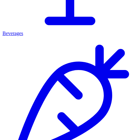
Beverages