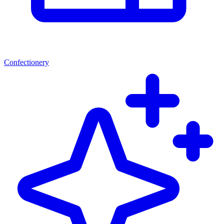
Confectionery