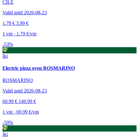
ČILE
Valid until 2026-08-23
1.79 €
3.99 €
1 vnt · 1.79 €/vnt
-53%
Iki
Electric pizza oven ROSMARINO
ROSMARINO
Valid until 2026-08-23
69.99 €
149.99 €
1 vnt · 69.99 €/vnt
-50%
Iki