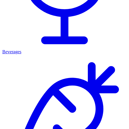
Beverages