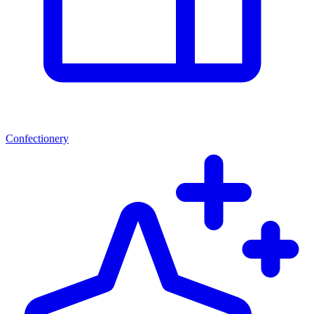
Confectionery