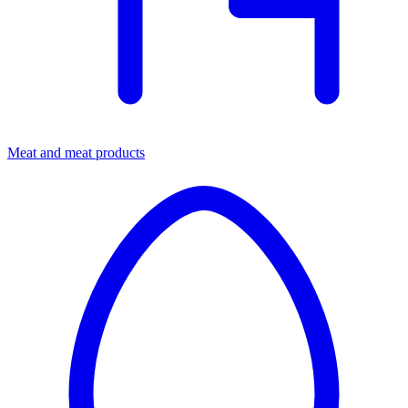
Meat and meat products