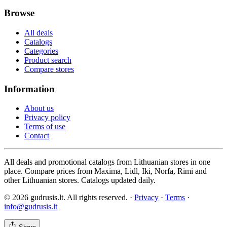
Browse
All deals
Catalogs
Categories
Product search
Compare stores
Information
About us
Privacy policy
Terms of use
Contact
All deals and promotional catalogs from Lithuanian stores in one
place. Compare prices from Maxima, Lidl, Iki, Norfa, Rimi and
other Lithuanian stores. Catalogs updated daily.
© 2026 gudrusis.lt. All rights reserved. ·
Privacy
·
Terms
·
info@gudrusis.lt