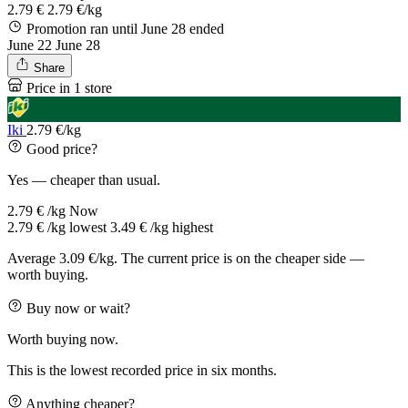
2.79 €
2.79 €/kg
Promotion ran until June 28
ended
June 22
June 28
Share
Price in 1 store
Iki
2.79 €/kg
Good price?
Yes — cheaper than usual.
2.79 € /kg
Now
2.79 € /kg
lowest
3.49 € /kg
highest
Average 3.09 €/kg. The current price is on the cheaper side —
worth buying.
Buy now or wait?
Worth buying now.
This is the lowest recorded price in six months.
Anything cheaper?