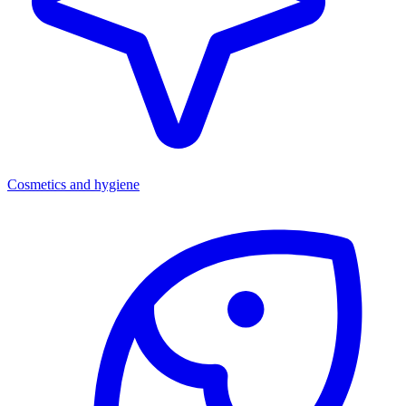
Cosmetics and hygiene