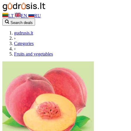
LT
EN
RU
Search deals
gudrusis.lt
›
Categories
›
Fruits and vegetables