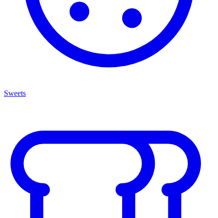
Sweets