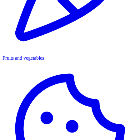
Fruits and vegetables