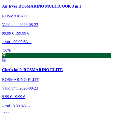
Air fryer ROSMARINO MULTICOOK 3 in 1
ROSMARINO
Valid until 2026-08-23
99.99 €
199.99 €
1 vnt · 99.99 €/vnt
-50%
Iki
Chef's knife ROSMARINO ELITE
ROSMARINO ELITE
Valid until 2026-08-23
9.99 €
19.99 €
1 vnt · 9.99 €/vnt