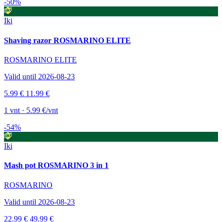
-50%
Iki
Shaving razor ROSMARINO ELITE
ROSMARINO ELITE
Valid until 2026-08-23
5.99 €
11.99 €
1 vnt · 5.99 €/vnt
-54%
Iki
Mash pot ROSMARINO 3 in 1
ROSMARINO
Valid until 2026-08-23
22.99 €
49.99 €