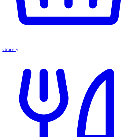
Grocery