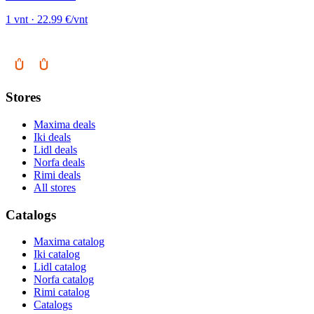
1 vnt · 22.99 €/vnt
Stores
Maxima deals
Iki deals
Lidl deals
Norfa deals
Rimi deals
All stores
Catalogs
Maxima catalog
Iki catalog
Lidl catalog
Norfa catalog
Rimi catalog
Catalogs