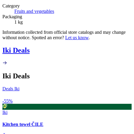
Category
Fruits and vegetables
Packaging
1 kg
Information collected from official store catalogs and may change
without notice. Spotted an error?
Let us know
.
Iki Deals
Iki Deals
Deals Iki
-55%
Iki
Kitchen towel ČILE