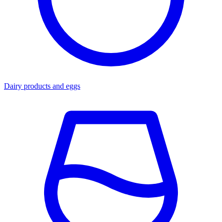
Dairy products and eggs