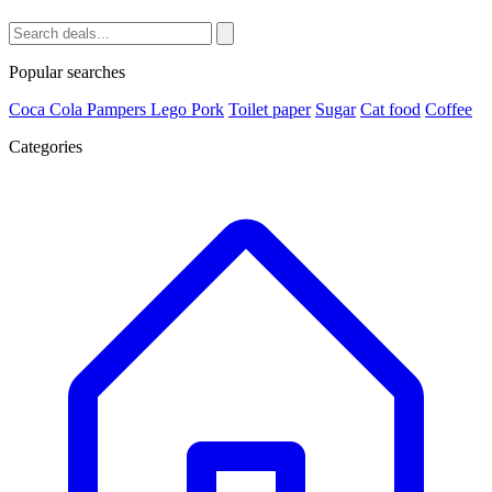
Popular searches
Coca Cola
Pampers
Lego
Pork
Toilet paper
Sugar
Cat food
Coffee
Categories