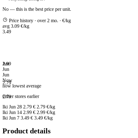
No — this is the best price per unit.
Price history
· over 2 mo.
· €/kg
avg 3.09 €/kg
3.49
2.99
Jun
Jun
Jun
Now
2.79
now
lowest
average
Other stores earlier
2.79
Iki
Jun 28
2.79 €
2.79 €/kg
Iki
Jun 14
2.99 €
2.99 €/kg
Iki
Jun 7
3.49 €
3.49 €/kg
Product details