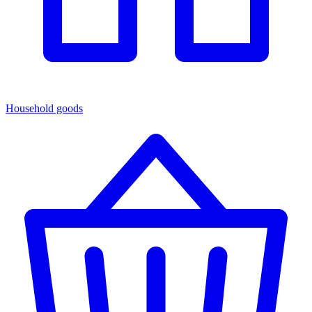
Household goods