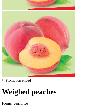
Promotion ended
Weighed peaches
Former deal price