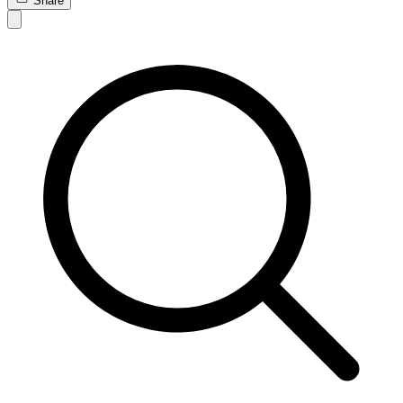
Share